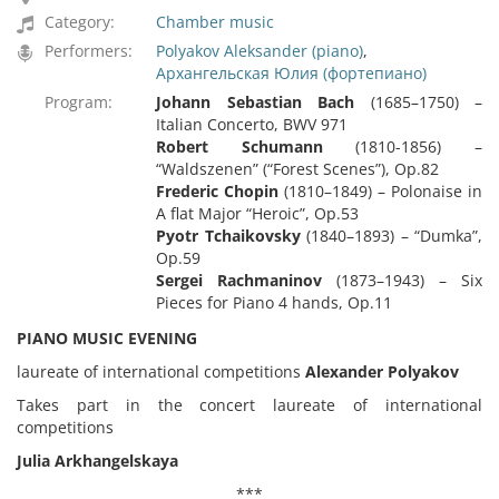
Category:
Chamber music
Performers:
Polyakov Aleksander (piano)
,
Архангельская Юлия (фортепиано)
Program:
Johann Sebastian Bach
(1685–1750) –
Italian Concerto, BWV 971
Robert Schumann
(1810-1856) –
“Waldszenen” (“Forest Scenes”), Op.82
Frederic Chopin
(1810–1849) – Polonaise in
A flat Major “Heroic”, Op.53
Pyotr Tchaikovsky
(1840–1893) – “Dumka”,
Op.59
Sergei Rachmaninov
(1873–1943) – Six
Pieces for Piano 4 hands, Op.11
PIANO MUSIC EVENING
laureate of international competitions
Alexander Polyakov
Takes part in the concert laureate of international
competitions
Julia Arkhangelskaya
***