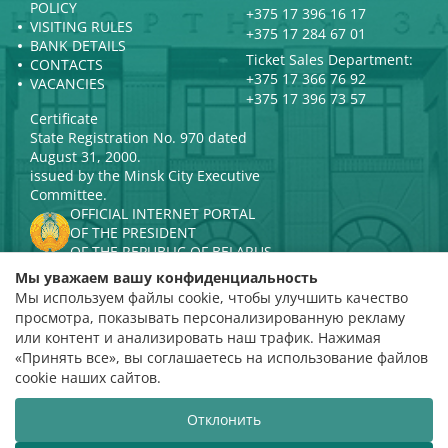
POLICY
+375 17 396 16 17
VISITING RULES
+375 17 284 67 01
BANK DETAILS
Ticket Sales Department:
CONTACTS
+375 17 366 76 92
VACANCIES
+375 17 396 73 57
Certificate
State Registration No. 970 dated
August 31, 2000.
issued by the Minsk City Executive
Committee.
OFFICIAL INTERNET PORTAL
OF THE PRESIDENT
OF THE REPUBLIC OF BELARUS
MINISTRY OF CULTURE OF THE
Мы уважаем вашу конфиденциальность
REPUBLIC OF BELARUS
Мы используем файлы cookie, чтобы улучшить качество
PORTAL
просмотра, показывать персонализированную рекламу
RATING ASSESSMENT
или контент и анализировать наш трафик. Нажимая
«Принять все», вы соглашаетесь на использование файлов
Rating 4.9
cookie наших сайтов.
based on 112 reviews
Отклонить
Website development
ВТОП3