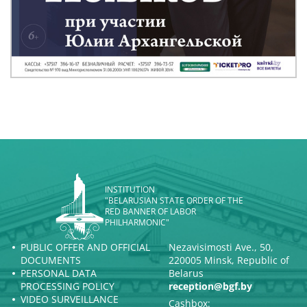
INSTITUTION
"BELARUSIAN STATE ORDER OF THE
RED BANNER OF LABOR
PHILHARMONIC"
PUBLIC OFFER AND OFFICIAL
Nezavisimosti Ave., 50,
DOCUMENTS
220005 Minsk, Republic of
PERSONAL DATA
Belarus
PROCESSING POLICY
reception@bgf.by
VIDEO SURVEILLANCE
Cashbox: