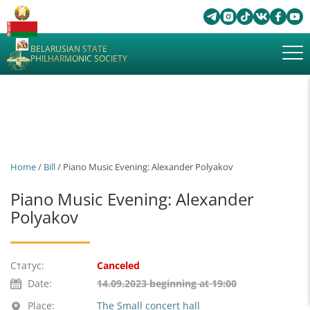
BELARUSIAN STATE
PHILHARMONIC SOCIETY
Home
/
Bill
/ Piano Music Evening: Alexander Polyakov
Piano Music Evening: Alexander
Polyakov
Статус:
Canceled
Date:
14.09.2023 beginning at 19:00
Place:
The Small concert hall