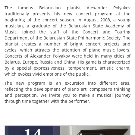
The famous Belarusian pianist Alexander Polyakov
traditionally presents his new concert program at the
beginning of the concert season. In August 2008, a young
musician, a graduate of the Belarusian State Academy of
Music, joined the staff of the Concert and Touring
Department of the Belarusian State Philharmonic Society. The
pianist creates a number of bright concert projects and
cycles, which attracts the attention of piano music lovers.
Concerts of Alexander Polyakov were held in many cities of
Belarus, Europe, Russia and China. His game is characterized
by a special expressiveness, temperament, artistic charm,
which evokes vivid emotions of the public.
The new program is an excursion into different eras,
reflecting the development of piano art, composer’s thinking
and perception. We invite you to make a musical journey
through time together with the performer.