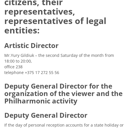
citizens, their
representatives,
representatives of legal
entities:
Artistic Director
Mr.Yury Gildiuk – the second Saturday of the month from
18:00 to 20:00,
office 238
telephone +375 17 272 55 56
Deputy General Director for the
organization of the viewer and the
Philharmonic activity
Deputy General Director
If the day of personal reception accounts for a state holiday or