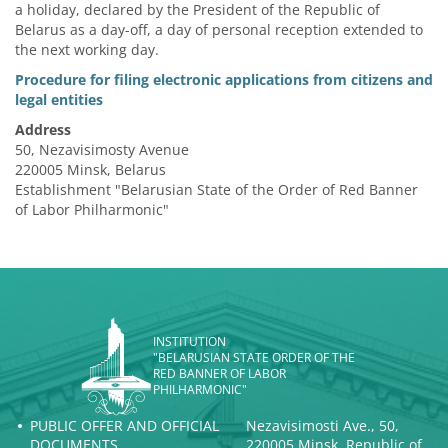
a holiday, declared by the President of the Republic of
Belarus as a day-off, a day of personal reception extended to
the next working day.
Procedure for filing electronic applications from citizens and
legal entities
Address
50, Nezavisimosty Avenue
220005 Minsk, Belarus
Establishment "Belarusian State of the Order of Red Banner
of Labor Philharmonic"
INSTITUTION
"BELARUSIAN STATE ORDER OF THE
RED BANNER OF LABOR
PHILHARMONIC"
PUBLIC OFFER AND OFFICIAL
Nezavisimosti Ave., 50,
DOCUMENTS
220005 Minsk, Republic of