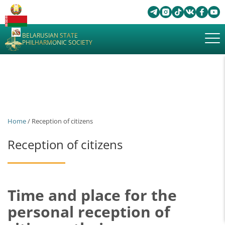
BELARUSIAN STATE
PHILHARMONIC SOCIETY
Home
/ Reception of citizens
Reception of citizens
Time and place for the
personal reception of