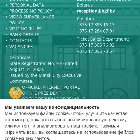
PERSONAL DATA
Belarus
PROCESSING POLICY
reception@bgf.by
VIDEO SURVEILLANCE
Cashbox:
POLICY
+375 17 396 16 17
VISITING RULES
+375 17 284 67 01
BANK DETAILS
Ticket Sales Department:
CONTACTS
+375 17 366 76 92
VACANCIES
+375 17 396 73 57
Certificate
State Registration No. 970 dated
August 31, 2000.
issued by the Minsk City Executive
Committee.
OFFICIAL INTERNET PORTAL
OF THE PRESIDENT
OF THE REPUBLIC OF BELARUS
MINISTRY OF CULTURE OF THE
Мы уважаем вашу конфиденциальность
REPUBLIC OF BELARUS
Мы используем файлы cookie, чтобы улучшить качество
PORTAL
просмотра, показывать персонализированную рекламу
RATING ASSESSMENT
или контент и анализировать наш трафик. Нажимая
«Принять все», вы соглашаетесь на использование файлов
Rating 4.9
cookie наших сайтов.