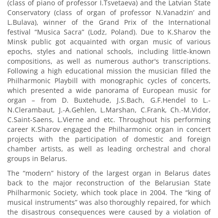
(class of piano of professor I.Tsvetaeva) and the Latvian State
Conservatory (class of organ of professor N.Vanadzin’ and
L.Bulava), winner of the Grand Prix of the International
festival “Musica Sacra” (Lodz, Poland). Due to K.Sharov the
Minsk public got acquainted with organ music of various
epochs, styles and national schools, including little-known
compositions, as well as numerous author's transcriptions.
Following a high educational mission the musician filled the
Philharmonic Playbill with monographic cycles of concerts,
which presented a wide panorama of European music for
organ – from D. Buxtehude, J.S.Bach, G.F.Hendel to L.-
N.Clerambaut, J.-А.Gehlen, L.Marshan, C.Frank, Ch.-М.Vidor,
C.Saint-Saens, L.Vierne and etc. Throughout his performing
career K.Sharov engaged the Philharmonic organ in concert
projects with the participation of domestic and foreign
chamber artists, as well as leading orchestral and choral
groups in Belarus.
The “modern” history of the largest organ in Belarus dates
back to the major reconstruction of the Belarusian State
Philharmonic Society, which took place in 2004. The “king of
musical instruments” was also thoroughly repaired, for which
the disastrous consequences were caused by a violation of