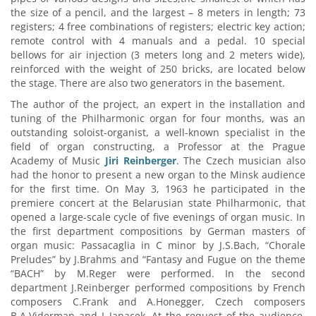
the size of a pencil, and the largest – 8 meters in length; 73
registers; 4 free combinations of registers; electric key action;
remote control with 4 manuals and a pedal. 10 special
bellows for air injection (3 meters long and 2 meters wide),
reinforced with the weight of 250 bricks, are located below
the stage. There are also two generators in the basement.
The author of the project, an expert in the installation and
tuning of the Philharmonic organ for four months, was an
outstanding soloist-organist, a well-known specialist in the
field of organ constructing, a Professor at the Prague
Academy of Music
Jiri Reinberger
. The Czech musician also
had the honor to present a new organ to the Minsk audience
for the first time. On May 3, 1963 he participated in the
premiere concert at the Belarusian state Philharmonic, that
opened a large-scale cycle of five evenings of organ music. In
the first department compositions by German masters of
organ music: Passacaglia in C minor by J.S.Bach, “Chorale
Preludes” by J.Brahms and “Fantasy and Fugue on the theme
“BACH” by M.Reger were performed. In the second
department J.Reinberger performed compositions by French
composers C.Frank and A.Honegger, Czech composers
B.A.Viderman and L.Janacek. At the request of the audience,