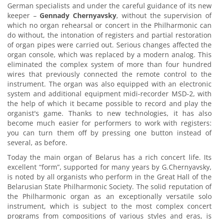
German specialists and under the careful guidance of its new
keeper –
Gennady Chernyavsky
, without the supervision of
which no organ rehearsal or concert in the Philharmonic can
do without, the intonation of registers and partial restoration
of organ pipes were carried out. Serious changes affected the
organ console, which was replaced by a modern analog. This
eliminated the complex system of more than four hundred
wires that previously connected the remote control to the
instrument. The organ was also equipped with an electronic
system and additional equipment midi-recorder MSD-2, with
the help of which it became possible to record and play the
organist's game. Thanks to new technologies, it has also
become much easier for performers to work with registers:
you can turn them off by pressing one button instead of
several, as before.
Today the main organ of Belarus has a rich concert life. Its
excellent “form”, supported for many years by G.Chernyavsky,
is noted by all organists who perform in the Great Hall of the
Belarusian State Philharmonic Society. The solid reputation of
the Philharmonic organ as an exceptionally versatile solo
instrument, which is subject to the most complex concert
programs from compositions of various styles and eras, is