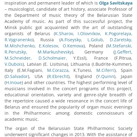
inspiration and permanent leader of which is
Olga Savitskaya
– musicologist, candidate of art history, associate Professor of
the Department of music theory of the Belarusian State
Academy of music. As part of this successful project, the
Minsk public got acquainted with the art of outstanding
organists of Belarus (
К.Sharov
,
I.Olovnikov
,
K.Pogorelaya
,
R.Vygranenko
), Russia (
A.Fiseysky
,
L.Golub
,
D.Zaretsky
,
M.Mishchenko
,
E.Kolesov
,
O.Kemova
), Poland (
М.Stefanski
,
R.Perutsky
,
М.Markushevsky
), Germany (
J.Geffert
,
M.Schneider
,
D.Scholmaier
, Y.Essl), France (F.Pitrua,
V.Dubois
), Latvian (E. Lisitsina), Lithuania (I.Budrite-Kummer),
Italy (E.М.Fagiani,
М.Corazza
, К.Tunesi,
М.Ciferri
), Spain
(
D.Salvador
), USA (
R.Ebrecht
), England (
Y.Quinn
), Japan
(
H.Inoue
) and other countries. The highest performing level of
musicians involved in the concert programs of this project,
educational orientation, variety and genre-style breadth of
the repertoire caused a wide resonance in the concert life of
Belarus and ensured the popularity of organ music evenings
in the Philharmonic among domestic connoisseurs of
academic music.
The organ of the Belarusian State Philharmonic Society
underwent significant changes in 2013. With the assistance of