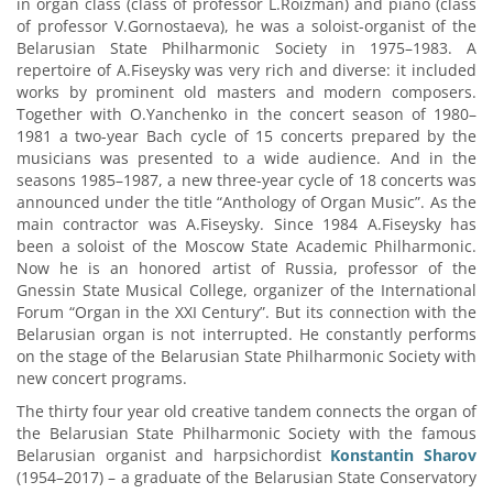
in organ class (class of professor L.Roizman) and piano (class
of professor V.Gornostaeva), he was a soloist-organist of the
Belarusian State Philharmonic Society in 1975–1983. A
repertoire of A.Fiseysky was very rich and diverse: it included
works by prominent old masters and modern composers.
Together with O.Yanchenko in the concert season of 1980–
1981 a two-year Bach cycle of 15 concerts prepared by the
musicians was presented to a wide audience. And in the
seasons 1985–1987, a new three-year cycle of 18 concerts was
announced under the title “Anthology of Organ Music”. As the
main contractor was A.Fiseysky. Since 1984 A.Fiseysky has
been a soloist of the Moscow State Academic Philharmonic.
Now he is an honored artist of Russia, professor of the
Gnessin State Musical College, organizer of the International
Forum “Organ in the XXI Century”. But its connection with the
Belarusian organ is not interrupted. He constantly performs
on the stage of the Belarusian State Philharmonic Society with
new concert programs.
The thirty four year old creative tandem connects the organ of
the Belarusian State Philharmonic Society with the famous
Belarusian organist and harpsichordist
Konstantin Sharov
(1954–2017) – a graduate of the Belarusian State Conservatory