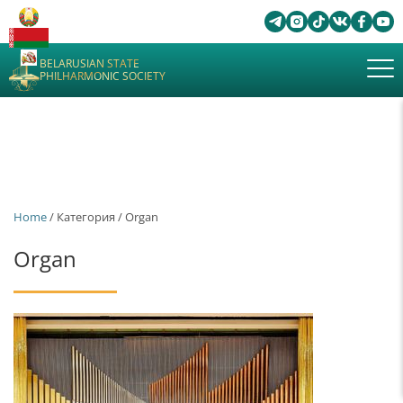
BELARUSIAN STATE
PHILHARMONIC SOCIETY
Home
/ Категория / Organ
Organ