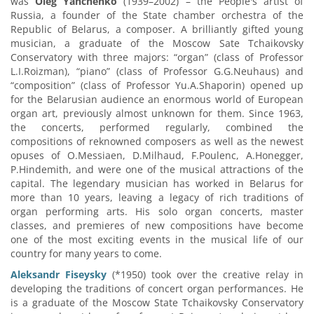
was
Oleg Yanchenko
(1939–2002) – the People's artist of
Russia, a founder of the State chamber orchestra of the
Republic of Belarus, a composer. A brilliantly gifted young
musician, a graduate of the Moscow Sate Tchaikovsky
Conservatory with three majors: “organ” (class of Professor
L.I.Roizman), “piano” (class of Professor G.G.Neuhaus) and
“composition” (class of Professor Yu.A.Shaporin) opened up
for the Belarusian audience an enormous world of European
organ art, previously almost unknown for them. Since 1963,
the concerts, performed regularly, combined the
compositions of reknowned composers as well as the newest
opuses of O.Messiaen, D.Milhaud, F.Poulenc, A.Honegger,
P.Hindemith, and were one of the musical attractions of the
capital. The legendary musician has worked in Belarus for
more than 10 years, leaving a legacy of rich traditions of
organ performing arts. His solo organ concerts, master
classes, and premieres of new compositions have become
one of the most exciting events in the musical life of our
country for many years to come.
Aleksandr Fiseysky
(*1950) took over the creative relay in
developing the traditions of concert organ performances. He
is a graduate of the Moscow State Tchaikovsky Conservatory