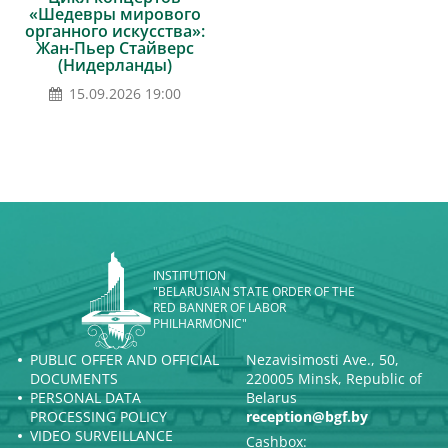
«Шедевры мирового
органного искусства»:
Жан-Пьер Стайверс
(Нидерланды)
15.09.2026 19:00
INSTITUTION
"BELARUSIAN STATE ORDER OF THE
RED BANNER OF LABOR
PHILHARMONIC"
PUBLIC OFFER AND OFFICIAL
Nezavisimosti Ave., 50,
DOCUMENTS
220005 Minsk, Republic of
PERSONAL DATA
Belarus
PROCESSING POLICY
reception@bgf.by
VIDEO SURVEILLANCE
Cashbox: