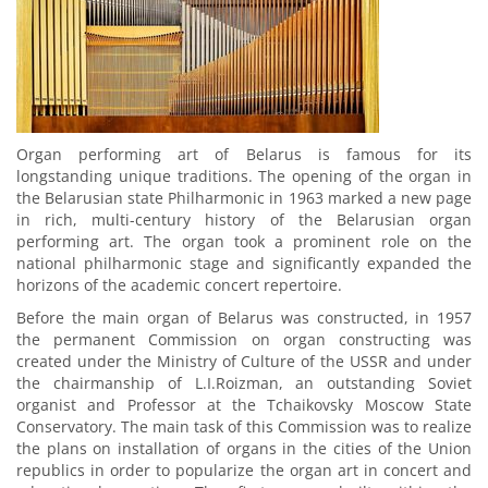
Organ performing art of Belarus is famous for its
longstanding unique traditions. The opening of the organ in
the Belarusian state Philharmonic in 1963 marked a new page
in rich, multi-century history of the Belarusian organ
performing art. The organ took a prominent role on the
national philharmonic stage and significantly expanded the
horizons of the academic concert repertoire.
Before the main organ of Belarus was constructed, in 1957
the permanent Commission on organ constructing was
created under the Ministry of Сulture of the USSR and under
the chairmanship of L.I.Roizman, an outstanding Soviet
organist and Professor at the Tchaikovsky Moscow State
Conservatory. The main task of this Commission was to realize
the plans on installation of organs in the cities of the Union
republics in order to popularize the organ art in concert and