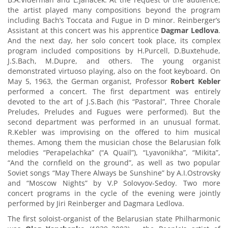
the artist played many compositions beyond the program
including Bach’s Toccata and Fugue in D minor. Reinberger’s
Assistant at this concert was his apprentice
Dagmar Ledlova
.
And the next day, her solo concert took place, its complex
program included compositions by H.Purcell, D.Buxtehude,
J.S.Bach, M.Dupre, and others. The young organist
demonstrated virtuoso playing, also on the foot keyboard. On
May 5, 1963, the German organist, Professor
Robert Kebler
performed a concert. The first department was entirely
devoted to the art of J.S.Bach (his “Pastoral”, Three Chorale
Preludes, Preludes and Fugues were performed). But the
second department was performed in an unusual format.
R.Kebler was improvising on the offered to him musical
themes. Among them the musician chose the Belarusian folk
melodies “Perapelachka” (“A Quail”), “Lyavonikha”, “Mikita”,
“And the cornfield on the ground”, as well as two popular
Soviet songs “May There Always be Sunshine” by A.I.Ostrovsky
and “Moscow Nights” by V.P Solovyov-Sedoy. Two more
concert programs in the cycle of the evening were jointly
performed by Jiri Reinberger and Dagmara Ledlova.
The first soloist-organist of the Belarusian state Philharmonic