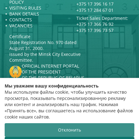
POLICY
+375 17 396 16 17
VISITING RULES
+375 17 284 67 01
BANK DETAILS
Ticket Sales Department:
CONTACTS
+375 17 366 76 92
VACANCIES
+375 17 396 73 57
Certificate
State Registration No. 970 dated
August 31, 2000.
issued by the Minsk City Executive
Committee.
OFFICIAL INTERNET PORTAL
OF THE PRESIDENT
OF THE REPUBLIC OF BELARUS
MINISTRY OF CULTURE OF THE
Мы уважаем вашу конфиденциальность
REPUBLIC OF BELARUS
Мы используем файлы cookie, чтобы улучшить качество
PORTAL
просмотра, показывать персонализированную рекламу
RATING ASSESSMENT
или контент и анализировать наш трафик. Нажимая
«Принять все», вы соглашаетесь на использование файлов
Rating 4.9
cookie наших сайтов.
based on 112 reviews
Отклонить
Website development
ВТОП3