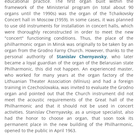
educational practice. The first organ built within the
framework of the Ministerial program (in total about 90
organs until the 1990s) was the organ of the Tchaikovsky
Concert hall in Moscow (1959). In some cases, it was planned
to use old instruments for installation in concert halls, which
were thoroughly reconstructed in order to meet the new
"concert" functioning conditions. Thus, the place of the
philharmonic organ in Minsk was originally to be taken by an
organ from the Grodno Farny Church. However, thanks to the
personal authority of
Stanislav Chernyavsky
, who later
became a loyal guardian of the organ of the Belarusian state
Philharmonic, this did not happen. An experienced master,
who worked for many years at the organ factory of the
Lithuanian Theater Association (Vilnius) and had a foreign
training in Czechoslovakia, was invited to evaluate the Grodno
organ and pointed out that the Church instrument did not
meet the acoustic requirements of the Great hall of the
Philharmonic and that it should not be used in concert
activities. Stanislav Chernyavsky, as a unique specialist, also
had the honor to choose an organ, that soon took its
permanent place in the new building of the Philharmonic,
opened to the public in April 1963.