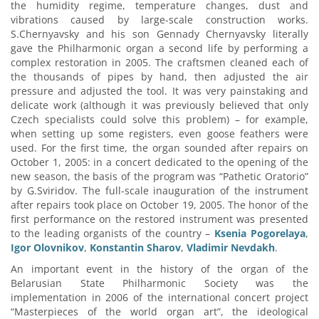
the humidity regime, temperature changes, dust and
vibrations caused by large-scale construction works.
S.Chernyavsky and his son Gennady Chernyavsky literally
gave the Philharmonic organ a second life by performing a
complex restoration in 2005. The craftsmen cleaned each of
the thousands of pipes by hand, then adjusted the air
pressure and adjusted the tool. It was very painstaking and
delicate work (although it was previously believed that only
Czech specialists could solve this problem) – for example,
when setting up some registers, even goose feathers were
used. For the first time, the organ sounded after repairs on
October 1, 2005: in a concert dedicated to the opening of the
new season, the basis of the program was “Pathetic Oratorio”
by G.Sviridov. The full-scale inauguration of the instrument
after repairs took place on October 19, 2005. The honor of the
first performance on the restored instrument was presented
to the leading organists of the country –
Ksenia Pogorelaya
,
Igor Olovnikov
,
Konstantin Sharov
,
Vladimir Nevdakh
.
An important event in the history of the organ of the
Belarusian State Philharmonic Society was the
implementation in 2006 of the international concert project
“Masterpieces of the world organ art”, the ideological