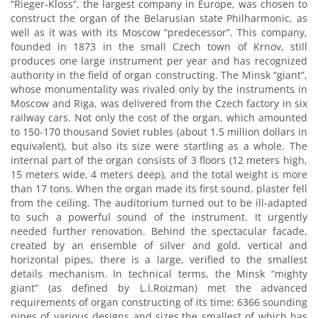
“Rieger-Kloss”, the largest company in Europe, was chosen to
construct the organ of the Belarusian state Philharmonic, as
well as it was with its Moscow “predecessor”. This company,
founded in 1873 in the small Czech town of Krnov, still
produces one large instrument per year and has recognized
authority in the field of organ constructing. The Minsk “giant”,
whose monumentality was rivaled only by the instruments in
Moscow and Riga, was delivered from the Czech factory in six
railway cars. Not only the cost of the organ, which amounted
to 150-170 thousand Soviet rubles (about 1.5 million dollars in
equivalent), but also its size were startling as a whole. The
internal part of the organ consists of 3 floors (12 meters high,
15 meters wide, 4 meters deep), and the total weight is more
than 17 tons. When the organ made its first sound, plaster fell
from the ceiling. The auditorium turned out to be ill-adapted
to such a powerful sound of the instrument. It urgently
needed further renovation. Behind the spectacular facade,
created by an ensemble of silver and gold, vertical and
horizontal pipes, there is a large, verified to the smallest
details mechanism. In technical terms, the Minsk “mighty
giant” (as defined by L.I.Roizman) met the advanced
requirements of organ constructing of its time: 6366 sounding
pipes of various designs and sizes,the smallest of which has