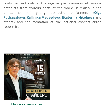
confirmed not only in the regular performances of famous
organists from various parts of the world, but also in the
appearance of young domestic performers (
Olga
Podgayskaya
,
Kallinika Medvedeva
,
Ekaterina Nikolaeva
and
others) and the formation of the national concert organ
repertoire.
Цикл концертов