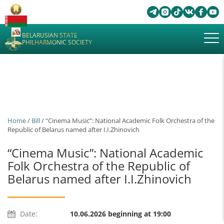
BELARUSIAN STATE
PHILHARMONIC SOCIETY
Home
/
Bill
/ “Cinema Music”: National Academic Folk Orchestra of the
Republic of Belarus named after І.I.Zhinovich
“Cinema Music”: National Academic
Folk Orchestra of the Republic of
Belarus named after І.I.Zhinovich
Date:
10.06.2026 beginning at 19:00