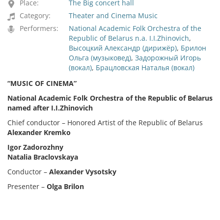
Place:
The Big concert hall
Category:
Theater and Cinema Music
Performers:
National Academic Folk Orchestra of the
Republic of Belarus n.a. I.I.Zhinovich
,
Высоцкий Александр (дирижёр)
,
Брилон
Ольга (музыковед)
,
Задорожный Игорь
(вокал)
,
Брацловская Наталья (вокал)
“
MUSIC
OF CINEMA
”
National
Academic Folk Orchestra of the Republic of Belarus
named after I.I.Zhinovich
Chief conductor – Honored Artist of the Republic of Belarus
Alexander
Kremko
Igor Zadorozhny
Natalia Braclovskaya
Сonductor –
Alexander
Vysotsky
Presenter –
Olga
Brilon