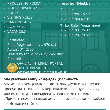
PROCESSING POLICY
reception@bgf.by
VIDEO SURVEILLANCE
Cashbox:
POLICY
+375 17 396 16 17
VISITING RULES
+375 17 284 67 01
BANK DETAILS
Ticket Sales Department:
CONTACTS
+375 17 366 76 92
VACANCIES
+375 17 396 73 57
Certificate
State Registration No. 970 dated
August 31, 2000.
issued by the Minsk City Executive
Committee.
OFFICIAL INTERNET PORTAL
OF THE PRESIDENT
OF THE REPUBLIC OF BELARUS
MINISTRY OF CULTURE OF THE
Мы уважаем вашу конфиденциальность
REPUBLIC OF BELARUS
Мы используем файлы cookie, чтобы улучшить качество
PORTAL
просмотра, показывать персонализированную рекламу
RATING ASSESSMENT
или контент и анализировать наш трафик. Нажимая
«Принять все», вы соглашаетесь на использование файлов
Rating 4.9
cookie наших сайтов.
based on 112 reviews