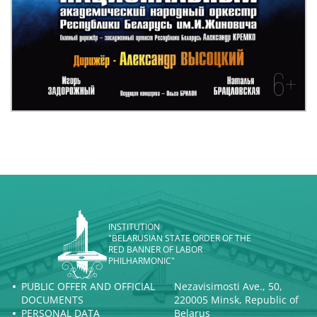
INSTITUTION
"BELARUSIAN STATE ORDER OF THE
RED BANNER OF LABOR
PHILHARMONIC"
PUBLIC OFFER AND OFFICIAL
Nezavisimosti Ave., 50,
DOCUMENTS
220005 Minsk, Republic of
PERSONAL DATA
Belarus