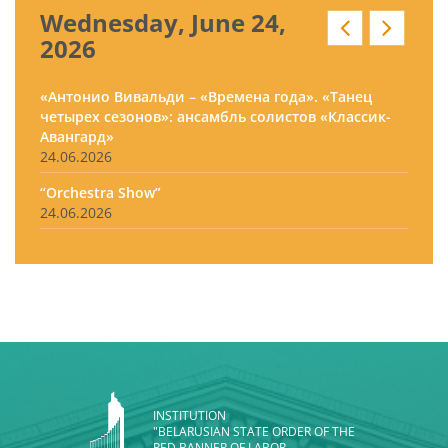
Wednesday, June 24,
2026
«Антонио Вивальди – «Времена года». «Танец
четырех сезонов»: ансамбль солистов «Классик-
Авангард»
24.06.2026
“Orchestra Show”
24.06.2026
INSTITUTION
"BELARUSIAN STATE ORDER OF THE
RED BANNER OF LABOR