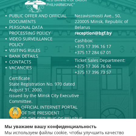
PHILHARMONIC"
PUBLIC OFFER AND OFFICIAL
Nezavisimosti Ave., 50,
DOCUMENTS
220005 Minsk, Republic of
PERSONAL DATA
Belarus
PROCESSING POLICY
reception@bgf.by
VIDEO SURVEILLANCE
Cashbox:
POLICY
+375 17 396 16 17
VISITING RULES
+375 17 284 67 01
BANK DETAILS
Ticket Sales Department:
CONTACTS
+375 17 366 76 92
VACANCIES
+375 17 396 73 57
Certificate
State Registration No. 970 dated
August 31, 2000.
issued by the Minsk City Executive
Committee.
OFFICIAL INTERNET PORTAL
OF THE PRESIDENT
OF THE REPUBLIC OF BELARUS
MINISTRY OF CULTURE OF THE
Мы уважаем вашу конфиденциальность
REPUBLIC OF BELARUS
Мы используем файлы cookie, чтобы улучшить качество