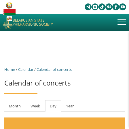
BELARUSIAN STATE
PHILHARMONIC SOCIETY
Home
/
Calendar
/
Calendar of concerts
Calendar of concerts
Primary
Month
Week
Day
(active
Year
tabs
tab)