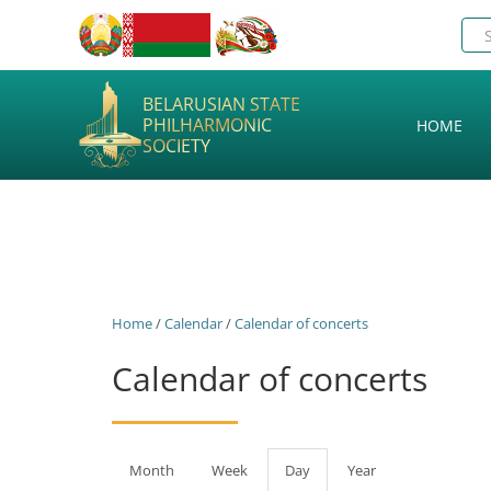
BELARUSIAN STATE
PHILHARMONIC
HOME
SOCIETY
Home
/
Calendar
/
Calendar of concerts
Calendar of concerts
Primary
Month
Week
Day
(active
Year
tab)