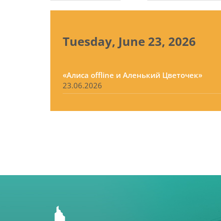
tabs
Tuesday, June 23, 2026
«Алиса offline и Аленький Цветочек»
23.06.2026