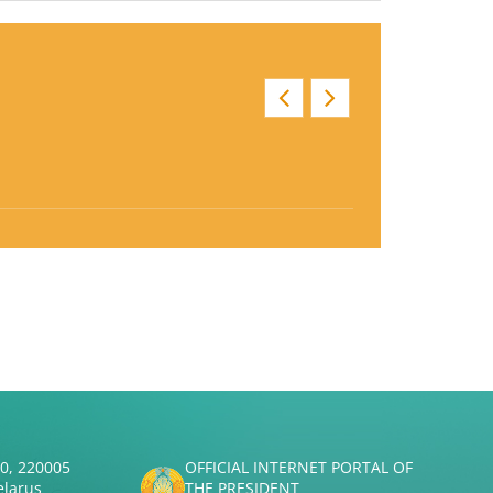
50, 220005
OFFICIAL INTERNET PORTAL OF
elarus
THE PRESIDENT