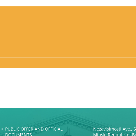
PUBLIC OFFER AND OFFICIAL
Nezavisimosti Ave., 
DOCUMENTS
Minsk, Republic of B