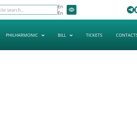
En
En
PHILHARMONIC
BILL
TICKETS
CONTACT