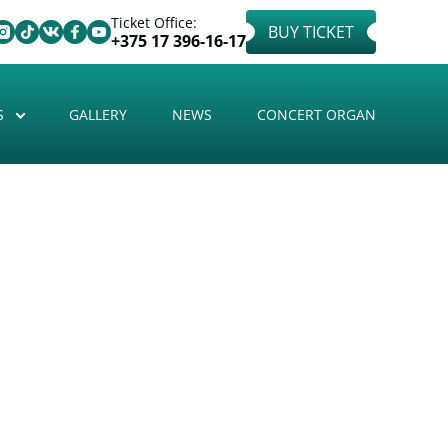
Ticket Office:
BUY TICKET
+375 17 396-16-17
S
GALLERY
NEWS
CONCERT ORGAN