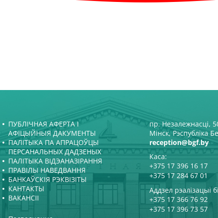
ПУБЛІЧНАЯ АФЕРТА І
пр. Незалежнасці, 50
АФІЦЫЙНЫЯ ДАКУМЕНТЫ
Мінск, Рэспубліка Б
ПАЛІТЫКА ПА АПРАЦОЎЦЫ
reception@bgf.by
ПЕРСАНАЛЬНЫХ ДАДЗЕНЫХ
Каса:
ПАЛІТЫКА ВІДЭАНАЗІРАННЯ
+375 17 396 16 17
ПРАВІЛЫ НАВЕДВАННЯ
+375 17 284 67 01
БАНКАЎСКІЯ РЭКВІЗІТЫ
КАНТАКТЫ
Аддзел рэалізацыі б
ВАКАНСІІ
+375 17 366 76 92
+375 17 396 73 57