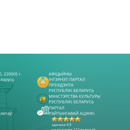
, 220005 г.
АФІЦЫЙНЫ
еларусь
ІНТЭРНЭТ-ПАРТАЛ
ПРЭЗІДЭНТА
РЭСПУБЛІКІ БЕЛАРУСЬ
МІНІСТЭРСТВА КУЛЬТУРЫ
РЭСПУБЛІКІ БЕЛАРУСЬ
ПАРТАЛ
ілетаў:
РЭЙТЫНГАВАЙ АЦЭНКІ
адзнака 4,9
на падставе 112 водгукаў