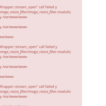
rapper::stream_open" call failed у
ge_resize_filter/image_resize_filter.module
).
у
/var/www/www-
у
/var/www/www-
www/www-
rapper::stream_open" call failed у
ge_resize_filter/image_resize_filter.module
).
у
/var/www/www-
у
/var/www/www-
www/www-
rapper::stream_open" call failed у
ge_resize_filter/image_resize_filter.module
).
у
/var/www/www-