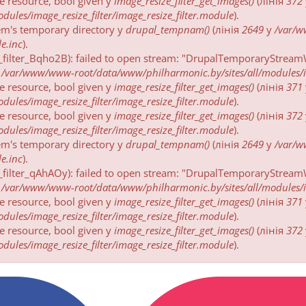
be resource, bool given у
image_resize_filter_get_images()
(лінія
372
ules/image_resize_filter/image_resize_filter.module
).
tem's temporary directory у
drupal_tempnam()
(лінія
2649
у
/var/
e.inc
).
_filter_Bqho2B): failed to open stream: "DrupalTemporaryStreamW
у
/var/www/www-root/data/www/philharmonic.by/sites/all/modules/ima
be resource, bool given у
image_resize_filter_get_images()
(лінія
371
ules/image_resize_filter/image_resize_filter.module
).
be resource, bool given у
image_resize_filter_get_images()
(лінія
372
ules/image_resize_filter/image_resize_filter.module
).
tem's temporary directory у
drupal_tempnam()
(лінія
2649
у
/var/
e.inc
).
_filter_qAhAOy): failed to open stream: "DrupalTemporaryStreamW
у
/var/www/www-root/data/www/philharmonic.by/sites/all/modules/ima
be resource, bool given у
image_resize_filter_get_images()
(лінія
371
ules/image_resize_filter/image_resize_filter.module
).
be resource, bool given у
image_resize_filter_get_images()
(лінія
372
ules/image_resize_filter/image_resize_filter.module
).