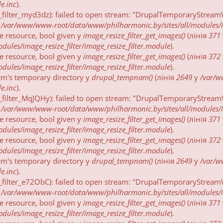
e.inc
).
_filter_myd3dz): failed to open stream: "DrupalTemporaryStreamW
у
/var/www/www-root/data/www/philharmonic.by/sites/all/modules/ima
be resource, bool given у
image_resize_filter_get_images()
(лінія
371
ules/image_resize_filter/image_resize_filter.module
).
be resource, bool given у
image_resize_filter_get_images()
(лінія
372
ules/image_resize_filter/image_resize_filter.module
).
tem's temporary directory у
drupal_tempnam()
(лінія
2649
у
/var/
e.inc
).
_filter_MqJQHy): failed to open stream: "DrupalTemporaryStreamW
у
/var/www/www-root/data/www/philharmonic.by/sites/all/modules/ima
be resource, bool given у
image_resize_filter_get_images()
(лінія
371
ules/image_resize_filter/image_resize_filter.module
).
be resource, bool given у
image_resize_filter_get_images()
(лінія
372
ules/image_resize_filter/image_resize_filter.module
).
tem's temporary directory у
drupal_tempnam()
(лінія
2649
у
/var/
e.inc
).
_filter_e72ObC): failed to open stream: "DrupalTemporaryStreamW
у
/var/www/www-root/data/www/philharmonic.by/sites/all/modules/ima
be resource, bool given у
image_resize_filter_get_images()
(лінія
371
ules/image_resize_filter/image_resize_filter.module
).