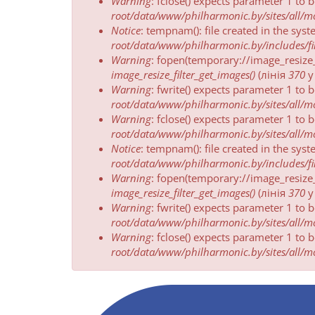
Warning
: fclose() expects parameter 1 to 
root/data/www/philharmonic.by/sites/all/mod
Notice
: tempnam(): file created in the sys
root/data/www/philharmonic.by/includes/fil
Warning
: fopen(temporary://image_resize
image_resize_filter_get_images()
(лінія
370
Warning
: fwrite() expects parameter 1 to 
root/data/www/philharmonic.by/sites/all/mod
Warning
: fclose() expects parameter 1 to 
root/data/www/philharmonic.by/sites/all/mod
Notice
: tempnam(): file created in the sys
root/data/www/philharmonic.by/includes/fil
Warning
: fopen(temporary://image_resize
image_resize_filter_get_images()
(лінія
370
Warning
: fwrite() expects parameter 1 to 
root/data/www/philharmonic.by/sites/all/mod
Warning
: fclose() expects parameter 1 to 
root/data/www/philharmonic.by/sites/all/mod