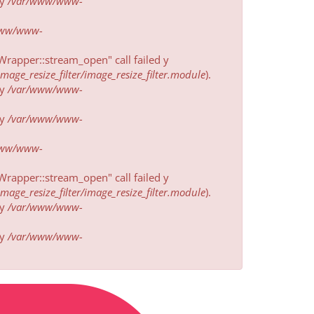
у
/var/www/www-
www/www-
rapper::stream_open" call failed у
ge_resize_filter/image_resize_filter.module
).
у
/var/www/www-
у
/var/www/www-
www/www-
rapper::stream_open" call failed у
ge_resize_filter/image_resize_filter.module
).
у
/var/www/www-
у
/var/www/www-