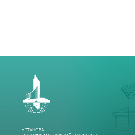
УСТАНОВА