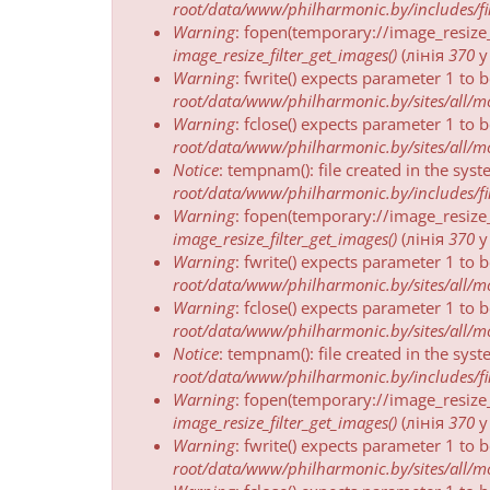
пра
root/data/www/philharmonic.by/includes/fil
памылку
Warning
: fopen(temporary://image_resize
image_resize_filter_get_images()
(лінія
370
Warning
: fwrite() expects parameter 1 to 
root/data/www/philharmonic.by/sites/all/mod
Warning
: fclose() expects parameter 1 to 
root/data/www/philharmonic.by/sites/all/mod
Notice
: tempnam(): file created in the sys
root/data/www/philharmonic.by/includes/fil
Warning
: fopen(temporary://image_resize
image_resize_filter_get_images()
(лінія
370
Warning
: fwrite() expects parameter 1 to 
root/data/www/philharmonic.by/sites/all/mod
Warning
: fclose() expects parameter 1 to 
root/data/www/philharmonic.by/sites/all/mod
Notice
: tempnam(): file created in the sys
root/data/www/philharmonic.by/includes/fil
Warning
: fopen(temporary://image_resize
image_resize_filter_get_images()
(лінія
370
Warning
: fwrite() expects parameter 1 to 
root/data/www/philharmonic.by/sites/all/mod