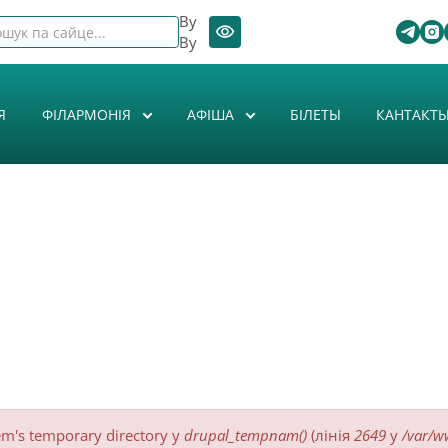
By
By
Я
ФІЛАРМОНІЯ
АФIША
БІЛЕТЫ
КАНТАКТ
tem's temporary directory у
drupal_tempnam()
(лінія
2649
у
/var/