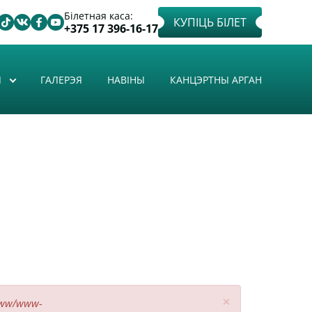
Білетная каса:
КУПІЦЬ БІЛЕТ
+375 17 396-16-17
Ы
ГАЛЕРЭЯ
НАВІНЫ
КАНЦЭРТНЫ АРГАН
×
www/www-