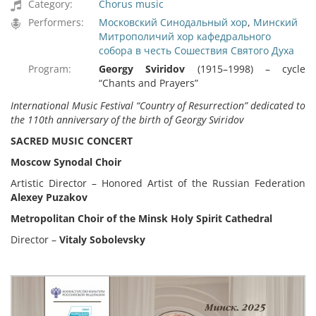
Category:
Chorus music
Performers:
Московский Синодальный хор
,
Минский
Митрополичий хор кафедрального
собора в честь Сошествия Святого Духа
Program:
Georgy Sviridov
(1915–1998) – cycle
“Chants and Prayers”
International Music Festival
“
Country of Resurrection
”
dedicated to
the 110th anniversary of the birth of Georgy Sviridov
SACRED MUSIC CONCERT
Moscow Synodal Choir
Artistic Director – Honored Artist of the Russian Federation
Alexey Puzakov
Metropolitan Choir of the Minsk Holy Spirit Cathedral
Director –
Vitaly Sobolevsky