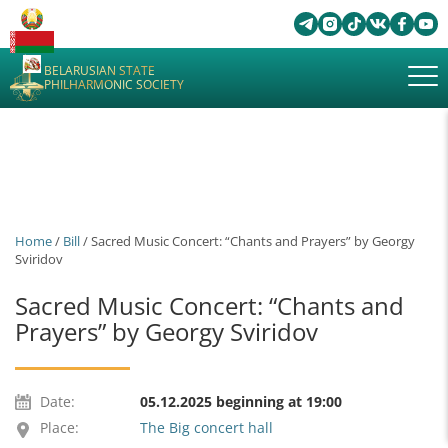
BELARUSIAN STATE
PHILHARMONIC SOCIETY
Home
/
Bill
/ Sacred Music Concert: “Chants and Prayers” by Georgy
Sviridov
Sacred Music Concert: “Chants and
Prayers” by Georgy Sviridov
Date:
05.12.2025 beginning at 19:00
Place:
The Big concert hall