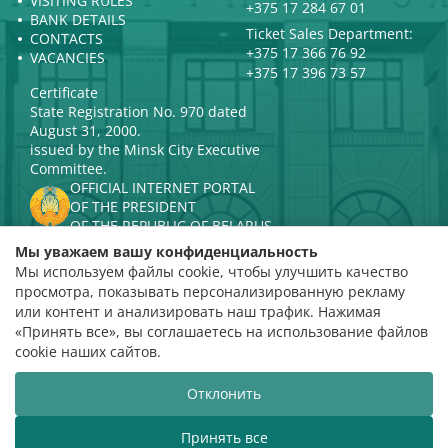
VISITING RULES
+375 17 284 67 01
BANK DETAILS
Ticket Sales Department:
CONTACTS
+375 17 366 76 92
VACANCIES
+375 17 396 73 57
Certificate
State Registration No. 970 dated
August 31, 2000.
issued by the Minsk City Executive
Committee.
OFFICIAL INTERNET PORTAL
OF THE PRESIDENT
OF THE REPUBLIC OF BELARUS
MINISTRY OF CULTURE OF THE
Мы уважаем вашу конфиденциальность
REPUBLIC OF BELARUS
Мы используем файлы cookie, чтобы улучшить качество
PORTAL
просмотра, показывать персонализированную рекламу
RATING ASSESSMENT
или контент и анализировать наш трафик. Нажимая
«Принять все», вы соглашаетесь на использование файлов
Rating 4.9
cookie наших сайтов.
based on 112 reviews
Отклонить
Website development
ВТОП3
Принять все