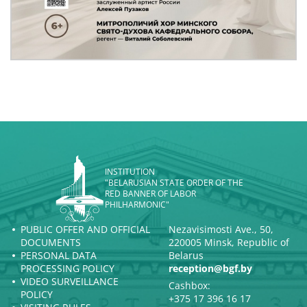
INSTITUTION
"BELARUSIAN STATE ORDER OF THE
RED BANNER OF LABOR
PHILHARMONIC"
PUBLIC OFFER AND OFFICIAL
Nezavisimosti Ave., 50,
DOCUMENTS
220005 Minsk, Republic of
PERSONAL DATA
Belarus
PROCESSING POLICY
reception@bgf.by
VIDEO SURVEILLANCE
Cashbox:
POLICY
+375 17 396 16 17