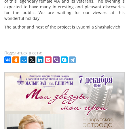
of this legendary female VIA and its veterans. The evening is
expected to have many interesting and pleasant discoveries
for the public. We are waiting for our viewers at this
wonderful holiday!
The author and host of the project is Lyudmila Shashalevich.