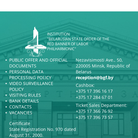
INSTITUTION
"BELARUSIAN STATE ORDER OF THE
RED BANNER OF LABOR
PHILHARMONIC"
PUBLIC OFFER AND OFFICIAL
Nezavisimosti Ave., 50,
DOCUMENTS
220005 Minsk, Republic of
PERSONAL DATA
Belarus
PROCESSING POLICY
reception@bgf.by
VIDEO SURVEILLANCE
Cashbox:
POLICY
+375 17 396 16 17
VISITING RULES
+375 17 284 67 01
BANK DETAILS
Ticket Sales Department:
CONTACTS
+375 17 366 76 92
VACANCIES
+375 17 396 73 57
Certificate
State Registration No. 970 dated
August 31, 2000.