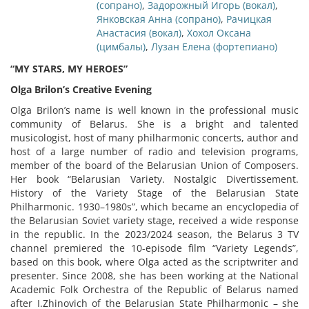
(сопрано)
,
Задорожный Игорь (вокал)
,
Янковская Анна (сопрано)
,
Рачицкая
Анастасия (вокал)
,
Хохол Оксана
(цимбалы)
,
Лузан Елена (фортепиано)
“MY STARS, MY HEROES”
Olga Brilon’s Creative Evening
Olga Brilon’s name is well known in the professional music
community of Belarus. She is a bright and talented
musicologist, host of many philharmonic concerts, author and
host of a large number of radio and television programs,
member of the board of the Belarusian Union of Composers.
Her book “Belarusian Variety. Nostalgic Divertissement.
History of the Variety Stage of the Belarusian State
Philharmonic. 1930–1980s”, which became an encyclopedia of
the Belarusian Soviet variety stage, received a wide response
in the republic. In the 2023/2024 season, the Belarus 3 TV
channel premiered the 10-episode film “Variety Legends”,
based on this book, where Olga acted as the scriptwriter and
presenter. Since 2008, she has been working at the National
Academic Folk Orchestra of the Republic of Belarus named
after I.Zhinovich of the Belarusian State Philharmonic – she