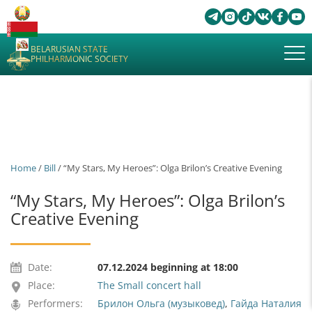
BELARUSIAN STATE
PHILHARMONIC SOCIETY
Home
/
Bill
/ “My Stars, My Heroes”: Olga Brilon’s Creative Evening
“My Stars, My Heroes”: Olga Brilon’s
Creative Evening
Date:
07.12.2024 beginning at 18:00
Place:
The Small concert hall
Performers:
Брилон Ольга (музыковед)
,
Гайда Наталия