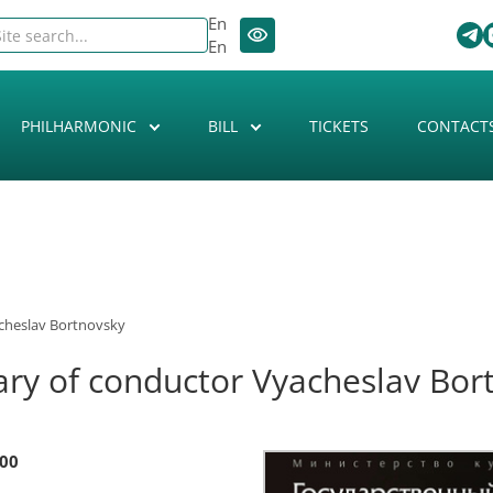
En
En
PHILHARMONIC
BILL
TICKETS
CONTACT
acheslav Bortnovsky
ary of conductor Vyacheslav Bor
:00