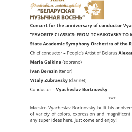
Concert for the anniversary of conductor Vy
“FAVORITE CLASSICS: FROM TCHAIKOVSKY TO
State Academic Symphony Orchestra of the Re
Chief conductor – People's Artist of Belarus
Alexa
Maria Galkina
(soprano)
Ivan Berezin
(tenor)
Vitaly Zubravsky
(clarinet)
Conductor –
Vyacheslav Bortnovsky
***
Maestro Vyacheslav Bortnovsky built his annivers
of variety of colors, expression and magnificent
any super ideas here. Just come and enjoy!