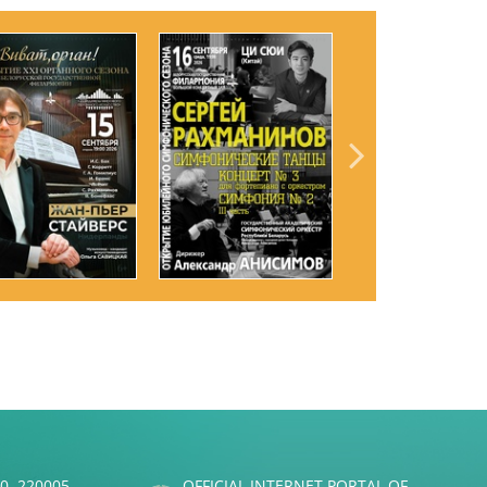
50, 220005
OFFICIAL INTERNET PORTAL OF