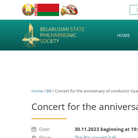
BELARUSIAN STATE
PHILHARMONIC
HOME
SOCIETY
Home
/
Bill
/ Concert for the anniversary of conductor Vy
Concert for the annivers
Date:
30.11.2023 beginning at 19
Place:
The Big concert hall