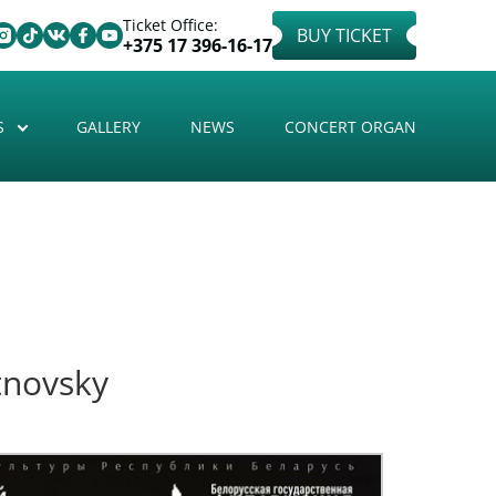
Ticket Office:
BUY TICKET
+375 17 396-16-17
S
GALLERY
NEWS
CONCERT ORGAN
tnovsky