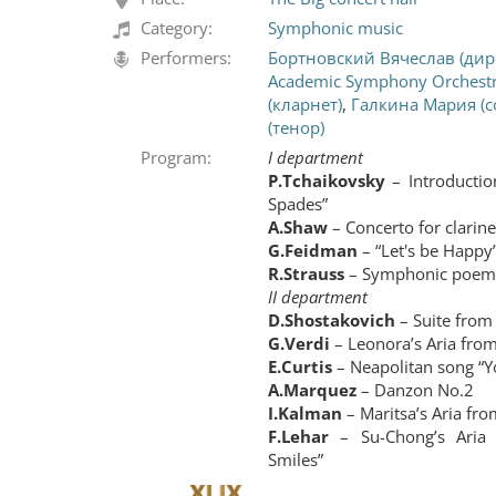
Category:
Symphonic music
Performers:
Бортновский Вячеслав (дир
Academic Symphony Orchest
(кларнет)
,
Галкина Мария (с
(тенор)
Program:
I department
P.Tchaikovsky
– Introductio
Spades”
A.Shaw
– Concerto for clarin
G.Feidman
– “Let's be Happy”
R.Strauss
– Symphonic poem 
II department
D.Shostakovich
– Suite from 
G.Verdi
– Leonora’s Aria from
E.Curtis
– Neapolitan song “Y
A.Marquez
– Danzon No.2
I.Kalman
– Maritsa’s Aria fro
F.Lehar
– Su-Chong’s Aria
Smiles”