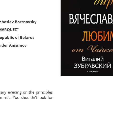
acheslav Bortnovsky
 MARQUEZ”
public of Belarus
nder Anisimov
ary evening on the principles
 music. You shouldn't look for