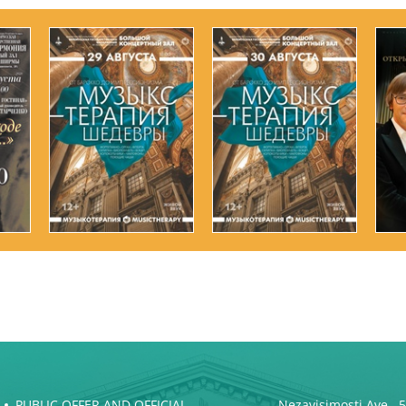
PUBLIC OFFER AND OFFICIAL
Nezavisimosti Ave., 