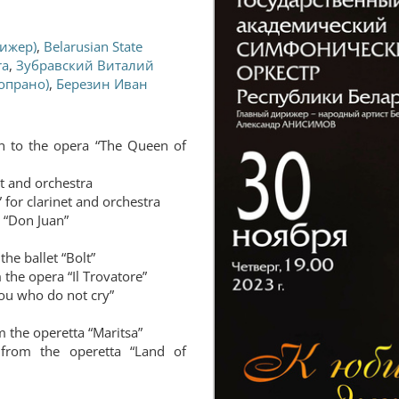
ижер)
,
Belarusian State
ra
,
Зубравский Виталий
опрано)
,
Березин Иван
n to the opera “The Queen of
et and orchestra
 for clarinet and orchestra
“Don Juan”
the ballet “Bolt”
 the opera “Il Trovatore”
ou who do not cry”
m the operetta “Maritsa”
 from the operetta “Land of