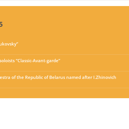
5
hukovsky”
oloists “Classic-Avant-garde”
stra of the Republic of Belarus named after I.Zhinovich