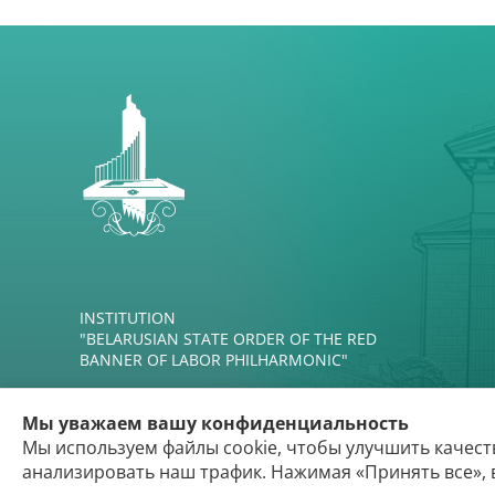
INSTITUTION
"BELARUSIAN STATE ORDER OF THE RED
BANNER OF LABOR PHILHARMONIC"
Мы уважаем вашу конфиденциальность
Мы используем файлы cookie, чтобы улучшить качест
анализировать наш трафик. Нажимая «Принять все», 