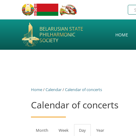
BELARUSIAN STATE
PHILHARMONIC
HOME
SOCIETY
Home
/
Calendar
/
Calendar of concerts
Calendar of concerts
Primary
Month
Week
Day
(active
Year
tab)