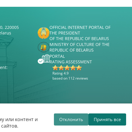
50, 220005
OFFICIAL INTERNET PORTAL OF
elarus
THE PRESIDENT
OF THE REPUBLIC OF BELARUS
MINISTRY OF CULTURE OF THE
REPUBLIC OF BELARUS
PORTAL
RATING ASSESSMENT
ent:
Rating 4.9
based on 112 reviews
Website development
ВТОП3
у или контент и
Отклонить
Принять все
hilharmonic welcomes you!
The Belarus
 сайтов.