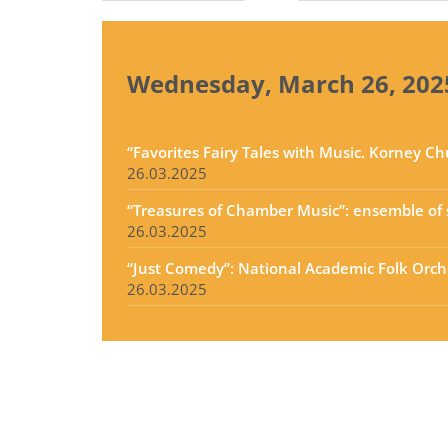
tabs
Wednesday, March 26, 202
“Favorites Fairy Tales with Music. Korney C
26.03.2025
“Treasures of Chamber Music”: ensemble of s
26.03.2025
“Just Comedy”: National Academic Folk Orche
26.03.2025