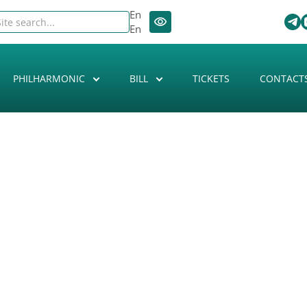
En
En
PHILHARMONIC
BILL
TICKETS
CONTACT