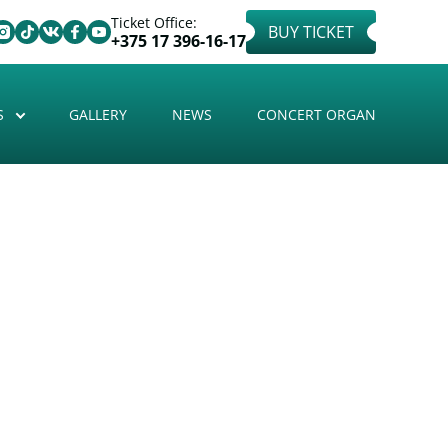
Ticket Office:
BUY TICKET
+375 17 396-16-17
S
GALLERY
NEWS
CONCERT ORGAN