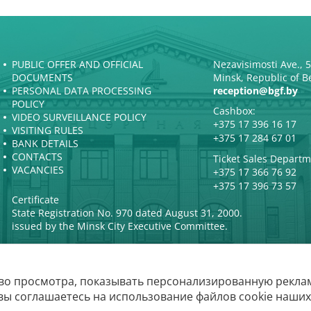
PUBLIC OFFER AND OFFICIAL
Nezavisimosti Ave., 
DOCUMENTS
Minsk, Republic of B
PERSONAL DATA PROCESSING
reception@bgf.by
POLICY
Cashbox:
VIDEO SURVEILLANCE POLICY
+375 17 396 16 17
VISITING RULES
+375 17 284 67 01
BANK DETAILS
CONTACTS
Ticket Sales Departm
VACANCIES
+375 17 366 76 92
+375 17 396 73 57
Certificate
State Registration No. 970 dated August 31, 2000.
issued by the Minsk City Executive Committee.
во просмотра, показывать персонализированную реклам
The Belarusian State P
вы соглашаетесь на использование файлов cookie наших