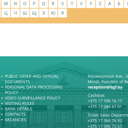
M
N
O
P
Q
R
S
T
V
Y
Z
А
Б
Ц
Ч
Ш
Щ
Э
Ю
Я
PUBLIC OFFER AND OFFICIAL
Nezavisimosti Ave., 
DOCUMENTS
Minsk, Republic of B
PERSONAL DATA PROCESSING
reception@bgf.by
POLICY
Cashbox:
VIDEO SURVEILLANCE POLICY
+375 17 396 16 17
VISITING RULES
+375 17 284 67 01
BANK DETAILS
CONTACTS
Ticket Sales Departm
VACANCIES
+375 17 366 76 92
+375 17 396 73 57