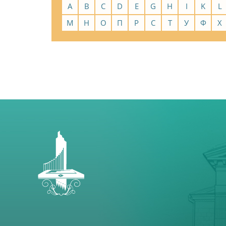
A
B
C
D
E
G
H
I
K
L
М
Н
О
П
Р
С
Т
У
Ф
Х