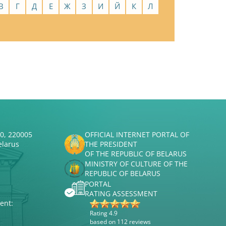
В
Г
Д
Е
Ж
З
И
Й
К
Л
50, 220005
OFFICIAL INTERNET PORTAL OF
elarus
THE PRESIDENT
OF THE REPUBLIC OF BELARUS
MINISTRY OF CULTURE OF THE
REPUBLIC OF BELARUS
PORTAL
RATING ASSESSMENT
ent:
Rating 4.9
based on 112 reviews