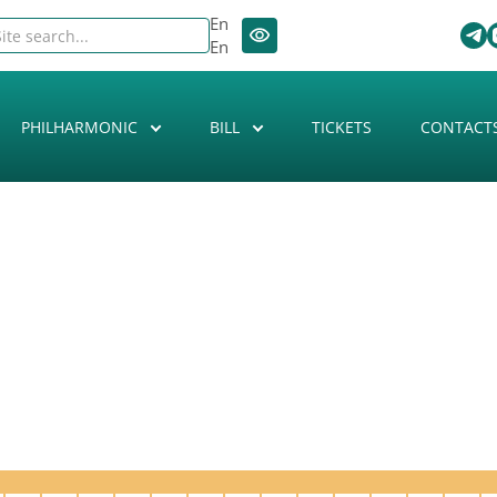
En
En
PHILHARMONIC
BILL
TICKETS
CONTACT