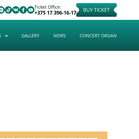
Ticket Office:
BUY TICKET
+375 17 396-16-17
S
GALLERY
NEWS
CONCERT ORGAN