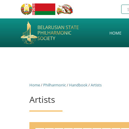
BELARUSIAN STATE
PHILHARMONIC
HOME
SOCIETY
Home
/
Philharmonic
/
Handbook
/
Artists
Artists