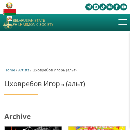
BELARUSIAN STATE
PHILHARMONIC SOCIETY
Home
/
Artists
/ Цховребов Игорь (альт)
Цховребов Игорь (альт)
Archive