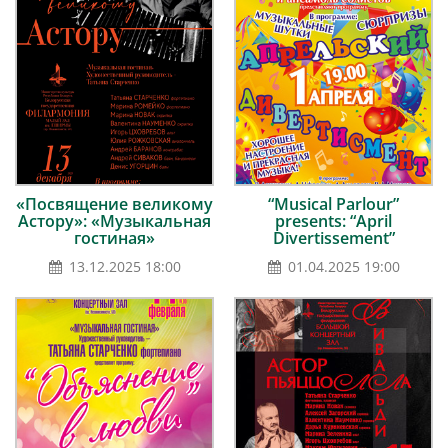
«Посвящение великому
“Musical Parlour”
Астору»: «Музыкальная
presents: “April
гостиная»
Divertissement”
13.12.2025 18:00
01.04.2025 19:00