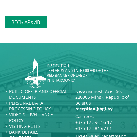
ВЕСЬ АРХИВ
INSTITUTION
"BELARUSIAN STATE ORDER OF THE
RED BANNER OF LABOR
PHILHARMONIC"
PUBLIC OFFER AND OFFICIAL
Nezavisimosti Ave., 50,
DOCUMENTS
220005 Minsk, Republic of
PERSONAL DATA
Belarus
PROCESSING POLICY
reception@bgf.by
VIDEO SURVEILLANCE
Cashbox:
POLICY
+375 17 396 16 17
VISITING RULES
+375 17 284 67 01
BANK DETAILS
Ticket Sales Department: