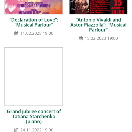
‘’Declaration of Love”:
“Antonio Vivaldi and
“Musical Parlour”
Astor Piazzolla”: “Musical
Parlour”
11.02.2025 19:00
15.02.2023 19:00
Grand jubilee concert of
Tatiana Starchenko
(piano)
24.11.2022 19:00