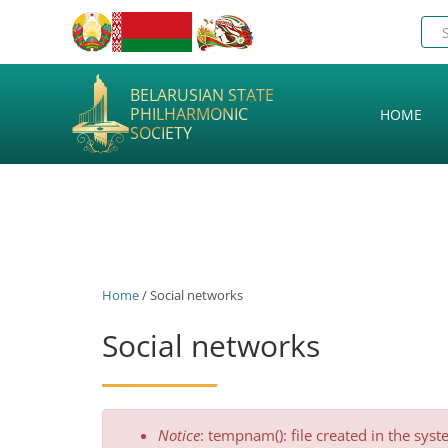
BELARUSIAN STATE
PHILHARMONIC
HOME
SOCIETY
Home
/ Social networks
Social networks
Error
Notice
: tempnam(): file created in the sys