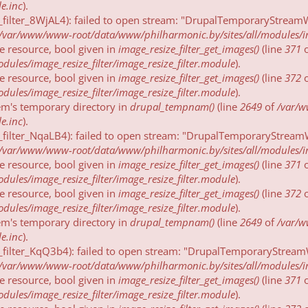
e.inc
).
_filter_8WjAL4): failed to open stream: "DrupalTemporaryStreamW
/var/www/www-root/data/www/philharmonic.by/sites/all/modules/imag
be resource, bool given in
image_resize_filter_get_images()
(line
371
ules/image_resize_filter/image_resize_filter.module
).
be resource, bool given in
image_resize_filter_get_images()
(line
372
ules/image_resize_filter/image_resize_filter.module
).
tem's temporary directory in
drupal_tempnam()
(line
2649
of
/var/
e.inc
).
_filter_NqaLB4): failed to open stream: "DrupalTemporaryStreamW
/var/www/www-root/data/www/philharmonic.by/sites/all/modules/imag
be resource, bool given in
image_resize_filter_get_images()
(line
371
ules/image_resize_filter/image_resize_filter.module
).
be resource, bool given in
image_resize_filter_get_images()
(line
372
ules/image_resize_filter/image_resize_filter.module
).
tem's temporary directory in
drupal_tempnam()
(line
2649
of
/var/
e.inc
).
_filter_KqQ3b4): failed to open stream: "DrupalTemporaryStreamW
/var/www/www-root/data/www/philharmonic.by/sites/all/modules/imag
be resource, bool given in
image_resize_filter_get_images()
(line
371
ules/image_resize_filter/image_resize_filter.module
).