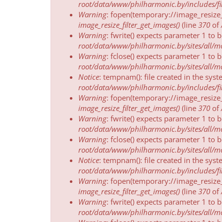
message
root/data/www/philharmonic.by/includes/fil
Warning
: fopen(temporary://image_resize
image_resize_filter_get_images()
(line
370
of
Warning
: fwrite() expects parameter 1 to 
root/data/www/philharmonic.by/sites/all/mod
Warning
: fclose() expects parameter 1 to 
root/data/www/philharmonic.by/sites/all/mod
Notice
: tempnam(): file created in the sys
root/data/www/philharmonic.by/includes/fil
Warning
: fopen(temporary://image_resize
image_resize_filter_get_images()
(line
370
of
Warning
: fwrite() expects parameter 1 to 
root/data/www/philharmonic.by/sites/all/mod
Warning
: fclose() expects parameter 1 to 
root/data/www/philharmonic.by/sites/all/mod
Notice
: tempnam(): file created in the sys
root/data/www/philharmonic.by/includes/fil
Warning
: fopen(temporary://image_resize
image_resize_filter_get_images()
(line
370
of
Warning
: fwrite() expects parameter 1 to 
root/data/www/philharmonic.by/sites/all/mod