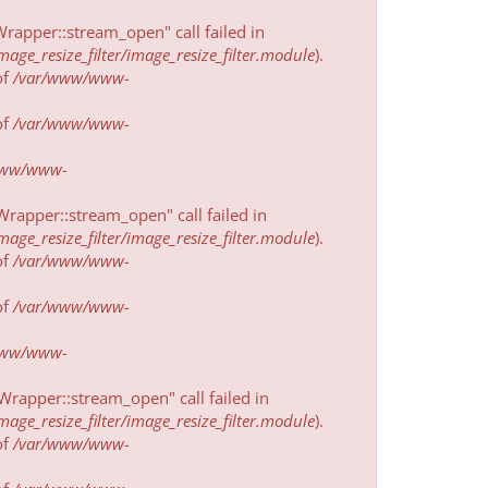
rapper::stream_open" call failed in
e_resize_filter/image_resize_filter.module
).
of
/var/www/www-
of
/var/www/www-
www/www-
rapper::stream_open" call failed in
e_resize_filter/image_resize_filter.module
).
of
/var/www/www-
of
/var/www/www-
www/www-
rapper::stream_open" call failed in
e_resize_filter/image_resize_filter.module
).
of
/var/www/www-