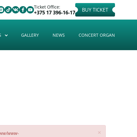
Ticket Office:
BUY TICKET
+375 17 396-16-17
S
GALLERY
NEWS
CONCERT ORGAN
×
www/www-