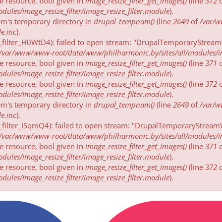
be resource, bool given in
image_resize_filter_get_images()
(line
372
ules/image_resize_filter/image_resize_filter.module
).
tem's temporary directory in
drupal_tempnam()
(line
2649
of
/var/
e.inc
).
_filter_H0WtD4): failed to open stream: "DrupalTemporaryStreamW
/var/www/www-root/data/www/philharmonic.by/sites/all/modules/imag
be resource, bool given in
image_resize_filter_get_images()
(line
371
ules/image_resize_filter/image_resize_filter.module
).
be resource, bool given in
image_resize_filter_get_images()
(line
372
ules/image_resize_filter/image_resize_filter.module
).
tem's temporary directory in
drupal_tempnam()
(line
2649
of
/var/
e.inc
).
_filter_ISqmQ4): failed to open stream: "DrupalTemporaryStreamW
/var/www/www-root/data/www/philharmonic.by/sites/all/modules/imag
be resource, bool given in
image_resize_filter_get_images()
(line
371
ules/image_resize_filter/image_resize_filter.module
).
be resource, bool given in
image_resize_filter_get_images()
(line
372
ules/image_resize_filter/image_resize_filter.module
).