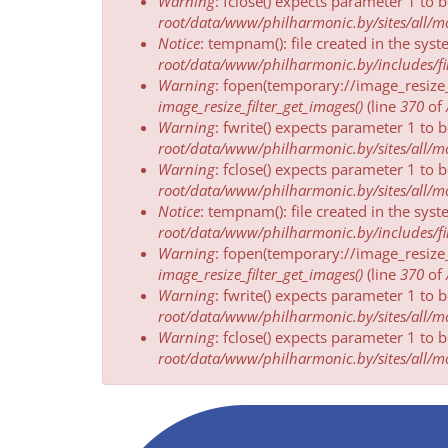
Warning
: fclose() expects parameter 1 to 
root/data/www/philharmonic.by/sites/all/mod
Notice
: tempnam(): file created in the sys
root/data/www/philharmonic.by/includes/fil
Warning
: fopen(temporary://image_resize
image_resize_filter_get_images()
(line
370
of
Warning
: fwrite() expects parameter 1 to 
root/data/www/philharmonic.by/sites/all/mod
Warning
: fclose() expects parameter 1 to 
root/data/www/philharmonic.by/sites/all/mod
Notice
: tempnam(): file created in the sys
root/data/www/philharmonic.by/includes/fil
Warning
: fopen(temporary://image_resize
image_resize_filter_get_images()
(line
370
of
Warning
: fwrite() expects parameter 1 to 
root/data/www/philharmonic.by/sites/all/mod
Warning
: fclose() expects parameter 1 to 
root/data/www/philharmonic.by/sites/all/mod