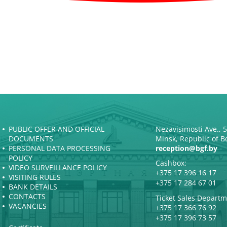
PUBLIC OFFER AND OFFICIAL
Nezavisimosti Ave., 
DOCUMENTS
Minsk, Republic of B
PERSONAL DATA PROCESSING
reception@bgf.by
POLICY
Cashbox:
VIDEO SURVEILLANCE POLICY
+375 17 396 16 17
VISITING RULES
+375 17 284 67 01
BANK DETAILS
CONTACTS
Ticket Sales Departm
VACANCIES
+375 17 366 76 92
+375 17 396 73 57