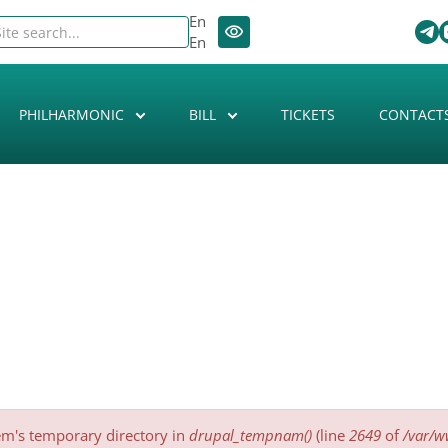
En
En
PHILHARMONIC
BILL
TICKETS
CONTACT
tem's temporary directory in
drupal_tempnam()
(line
2649
of
/var/