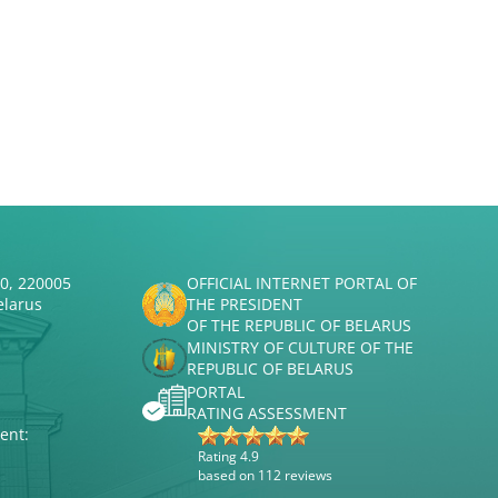
50, 220005
OFFICIAL INTERNET PORTAL OF
elarus
THE PRESIDENT
OF THE REPUBLIC OF BELARUS
MINISTRY OF CULTURE OF THE
REPUBLIC OF BELARUS
PORTAL
RATING ASSESSMENT
ent:
Rating 4.9
based on 112 reviews