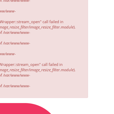
of
/var/www/www-
www/www-
rapper::stream_open" call failed in
e_resize_filter/image_resize_filter.module
).
of
/var/www/www-
of
/var/www/www-
www/www-
rapper::stream_open" call failed in
e_resize_filter/image_resize_filter.module
).
of
/var/www/www-
of
/var/www/www-