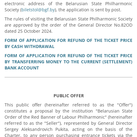
electronic address of the Belarusian State Philharmonic
Society (
biletstol@bgf.by
), the application is sent by post.
The rules of visiting the Belarusian State Philharmonic Society
are approved by the order of the General Director No.82OD
dated 25 October 2024.
FORM OF APPLICATION FOR REFUND OF THE TICKET PRICE
BY CASH WITHDRAWAL
FORM OF APPLICATION FOR REFUND OF THE TICKET PRICE
BY TRANSFERRING MONEY TO THE CURRENT (SETTLEMENT)
BANK ACCOUNT
PUBLIC OFFER
This public offer (hereinafter referred to as the "Offer")
constitutes a proposal by the institution "Belarusian State
Order of the Red Banner of Labour Philharmonic" (hereinafter
referred to as the "Seller"), represented by General Director
Sergey Aleksandrovich Pukita, acting on the basis of the
Charter, to any person purchasing entrance tickets via the