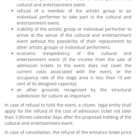
cultural and entertainment event;
refusal of a member of the artistic group or an
individual performer to take part in the cultural and
entertainment event;
inability of the artistic group or individual performer to
arrive at the venue of the cultural and entertainment
event without the possibility of their replacement by
other artistic groups or individual performers;
economic inexpediency of the cultural and
entertainment event (if the income from the sale of
admission tickets to the event does not cover the
current costs associated with the event, or the
occupancy rate of the stage area is less than 15 per
cent of its designed capacity);
on other grounds recognised by the structural
subdivision for culture as important.
In case of refusal to hold the event, a citizen, legal entity shall
apply for the refund of the cost of admission ticket not later
than 3 (three) calendar days after the proposed holding of the
cultural and entertainment event.
In case of cancellation, the refund of the entrance ticket price