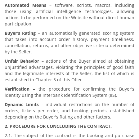
Automated Means
– software, scripts, macros, including
those using artificial intelligence technologies, allowing
actions to be performed on the Website without direct human
participation.
Buyer’s Rating
– an automatically generated scoring system
that takes into account order history, payment timeliness,
cancellation, returns, and other objective criteria determined
by the Seller.
Unfair Behavior
– actions of the Buyer aimed at obtaining
unjustified advantages, violating the principles of good faith
and the legitimate interests of the Seller, the list of which is
established in Chapter 5 of this Offer.
Verification
– the procedure for confirming the Buyer's
identity using the Interbank Identification System (IIS).
Dynamic Limits
– individual restrictions on the number of
orders, tickets per order, and booking periods, established
depending on the Buyer's Rating and other factors.
2. PROCEDURE FOR CONCLUDING THE CONTRACT.
2.1. The subject of the contract is the booking and purchase