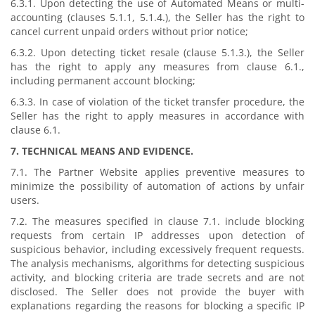
6.3.1. Upon detecting the use of Automated Means or multi-
accounting (clauses 5.1.1, 5.1.4.), the Seller has the right to
cancel current unpaid orders without prior notice;
6.3.2. Upon detecting ticket resale (clause 5.1.3.), the Seller
has the right to apply any measures from clause 6.1.,
including permanent account blocking;
6.3.3. In case of violation of the ticket transfer procedure, the
Seller has the right to apply measures in accordance with
clause 6.1.
7. TECHNICAL MEANS AND EVIDENCE.
7.1. The Partner Website applies preventive measures to
minimize the possibility of automation of actions by unfair
users.
7.2. The measures specified in clause 7.1. include blocking
requests from certain IP addresses upon detection of
suspicious behavior, including excessively frequent requests.
The analysis mechanisms, algorithms for detecting suspicious
activity, and blocking criteria are trade secrets and are not
disclosed. The Seller does not provide the buyer with
explanations regarding the reasons for blocking a specific IP