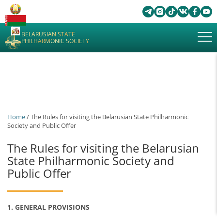
BELARUSIAN STATE
PHILHARMONIC SOCIETY
Home
/ The Rules for visiting the Belarusian State Philharmonic
Society and Public Offer
The Rules for visiting the Belarusian
State Philharmonic Society and
Public Offer
1. GENERAL PROVISIONS