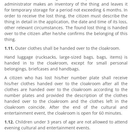
administrator makes an inventory of the thing and leaves it
for temporary storage for a period not exceeding 6 months. In
order to receive the lost thing, the citizen must describe the
thing in detail in the application, the date and time of its loss,
other relevant circumstances. The found lost thing is handed
over to the citizen after he/she confirms the belonging of this
thing.
1.11.
Outer clothes shall be handed over to the cloakroom.
Hand luggage (rucksacks, large-sized bags, bags, items) is
handed in to the cloakroom, except for small personal
belongings, briefcases and handbags.
A citizen who has lost his/her number plate shall receive
his/her clothes handed over to the cloakroom after all the
clothes are handed over to the cloakroom according to the
number plates and provided the description of the clothes
handed over to the cloakroom and the clothes left in the
cloakroom coincide. After the end of the cultural and
entertainment event, the cloakroom is open for 60 minutes.
1.12.
Children under 3 years of age are not allowed to attend
evening cultural and entertainment events.