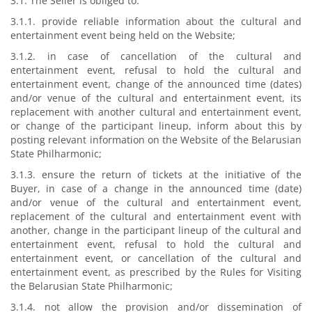
3.1. The Seller is obliged to:
3.1.1. provide reliable information about the cultural and
entertainment event being held on the Website;
3.1.2. in case of cancellation of the cultural and
entertainment event, refusal to hold the cultural and
entertainment event, change of the announced time (dates)
and/or venue of the cultural and entertainment event, its
replacement with another cultural and entertainment event,
or change of the participant lineup, inform about this by
posting relevant information on the Website of the Belarusian
State Philharmonic;
3.1.3. ensure the return of tickets at the initiative of the
Buyer, in case of a change in the announced time (date)
and/or venue of the cultural and entertainment event,
replacement of the cultural and entertainment event with
another, change in the participant lineup of the cultural and
entertainment event, refusal to hold the cultural and
entertainment event, or cancellation of the cultural and
entertainment event, as prescribed by the Rules for Visiting
the Belarusian State Philharmonic;
3.1.4. not allow the provision and/or dissemination of