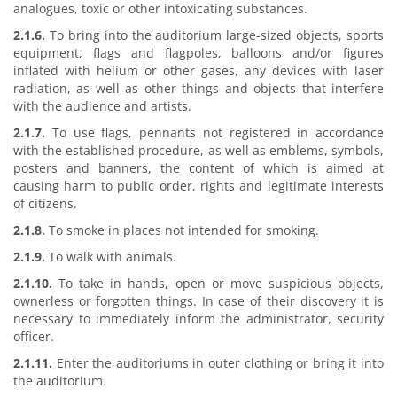
analogues, toxic or other intoxicating substances.
2.1.6.
To bring into the auditorium large-sized objects, sports
equipment, flags and flagpoles, balloons and/or figures
inflated with helium or other gases, any devices with laser
radiation, as well as other things and objects that interfere
with the audience and artists.
2.1.7.
To use flags, pennants not registered in accordance
with the established procedure, as well as emblems, symbols,
posters and banners, the content of which is aimed at
causing harm to public order, rights and legitimate interests
of citizens.
2.1.8.
To smoke in places not intended for smoking.
2.1.9.
To walk with animals.
2.1.10.
To take in hands, open or move suspicious objects,
ownerless or forgotten things. In case of their discovery it is
necessary to immediately inform the administrator, security
officer.
2.1.11.
Enter the auditoriums in outer clothing or bring it into
the auditorium.