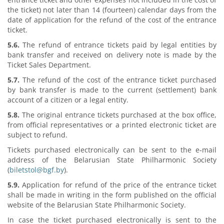
the ticket) not later than 14 (fourteen) calendar days from the
date of application for the refund of the cost of the entrance
ticket.
5.6.
The refund of entrance tickets paid by legal entities by
bank transfer and received on delivery note is made by the
Ticket Sales Department.
5.7.
The refund of the cost of the entrance ticket purchased
by bank transfer is made to the current (settlement) bank
account of a citizen or a legal entity.
5.8.
The original entrance tickets purchased at the box office,
from official representatives or a printed electronic ticket are
subject to refund.
Tickets purchased electronically can be sent to the e-mail
address of the Belarusian State Philharmonic Society
(
biletstol@bgf.by
).
5.9.
Application for refund of the price of the entrance ticket
shall be made in writing in the form published on the official
website of the Belarusian State Philharmonic Society.
In case the ticket purchased electronically is sent to the