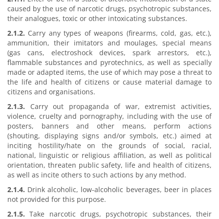
caused by the use of narcotic drugs, psychotropic substances,
their analogues, toxic or other intoxicating substances.
2.1.2.
Carry any types of weapons (firearms, cold, gas, etc.),
ammunition, their imitators and moulages, special means
(gas cans, electroshock devices, spark arrestors, etc.),
flammable substances and pyrotechnics, as well as specially
made or adapted items, the use of which may pose a threat to
the life and health of citizens or cause material damage to
citizens and organisations.
2.1.3.
Carry out propaganda of war, extremist activities,
violence, cruelty and pornography, including with the use of
posters, banners and other means, perform actions
(shouting, displaying signs and/or symbols, etc.) aimed at
inciting hostility/hate on the grounds of social, racial,
national, linguistic or religious affiliation, as well as political
orientation, threaten public safety, life and health of citizens,
as well as incite others to such actions by any method.
2.1.4.
Drink alcoholic, low-alcoholic beverages, beer in places
not provided for this purpose.
2.1.5.
Take narcotic drugs, psychotropic substances, their