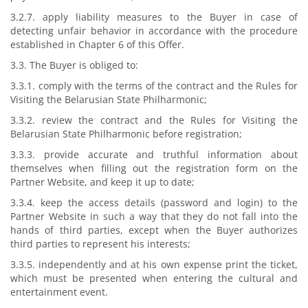
3.2.7. apply liability measures to the Buyer in case of
detecting unfair behavior in accordance with the procedure
established in Chapter 6 of this Offer.
3.3. The Buyer is obliged to:
3.3.1. comply with the terms of the contract and the Rules for
Visiting the Belarusian State Philharmonic;
3.3.2. review the contract and the Rules for Visiting the
Belarusian State Philharmonic before registration;
3.3.3. provide accurate and truthful information about
themselves when filling out the registration form on the
Partner Website, and keep it up to date;
3.3.4. keep the access details (password and login) to the
Partner Website in such a way that they do not fall into the
hands of third parties, except when the Buyer authorizes
third parties to represent his interests;
3.3.5. independently and at his own expense print the ticket,
which must be presented when entering the cultural and
entertainment event.