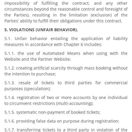
impossibility of fulfilling the contract, and any other
circumstances beyond the reasonable control and foresight of
the Parties), resulting in the limitation (exclusion) of the
Parties' ability to fulfill their obligations under this contract.
5. VIOLATIONS (UNFAIR BEHAVIOR).
5.1. Unfair behavior entailing the application of liability
measures in accordance with Chapter 6 includes:
5.1.1. the use of Automated Means when using with the
Website and the Partner Website;
5.1.2. creating artificial scarcity through mass booking without
the intention to purchase;
5.1.3. resale of tickets to third parties for commercial
purposes (speculation);
5.1.4. registration of two or more accounts by one individual
to circumvent restrictions (multi-accounting);
5.1.5. systematic non-payment of booked tickets;
5.1.6. providing false data on purpose during registration;
5.1.7. transferring tickets to a third party in violation of the