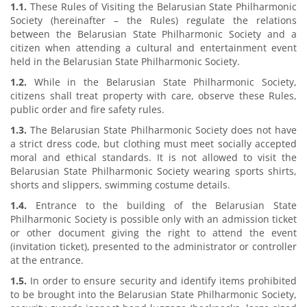
1.1.
These Rules of Visiting the Belarusian State Philharmonic
Society (hereinafter – the Rules) regulate the relations
between the Belarusian State Philharmonic Society and a
citizen when attending a cultural and entertainment event
held in the Belarusian State Philharmonic Society.
1.2.
While in the Belarusian State Philharmonic Society,
citizens shall treat property with care, observe these Rules,
public order and fire safety rules.
1.3.
The Belarusian State Philharmonic Society does not have
a strict dress code, but clothing must meet socially accepted
moral and ethical standards. It is not allowed to visit the
Belarusian State Philharmonic Society wearing sports shirts,
shorts and slippers, swimming costume details.
1.4.
Entrance to the building of the Belarusian State
Philharmonic Society is possible only with an admission ticket
or other document giving the right to attend the event
(invitation ticket), presented to the administrator or controller
at the entrance.
1.5.
In order to ensure security and identify items prohibited
to be brought into the Belarusian State Philharmonic Society,