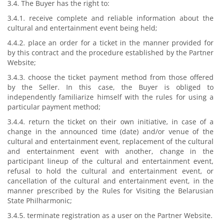
3.4. The Buyer has the right to:
3.4.1. receive complete and reliable information about the
cultural and entertainment event being held;
4.4.2. place an order for a ticket in the manner provided for
by this contract and the procedure established by the Partner
Website;
3.4.3. choose the ticket payment method from those offered
by the Seller. In this case, the Buyer is obliged to
independently familiarize himself with the rules for using a
particular payment method;
3.4.4. return the ticket on their own initiative, in case of a
change in the announced time (date) and/or venue of the
cultural and entertainment event, replacement of the cultural
and entertainment event with another, change in the
participant lineup of the cultural and entertainment event,
refusal to hold the cultural and entertainment event, or
cancellation of the cultural and entertainment event, in the
manner prescribed by the Rules for Visiting the Belarusian
State Philharmonic;
3.4.5. terminate registration as a user on the Partner Website.