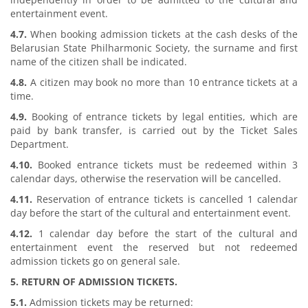
entertainment event.
4.7.
When booking admission tickets at the cash desks of the
Belarusian State Philharmonic Society, the surname and first
name of the citizen shall be indicated.
4.8.
A citizen may book no more than 10 entrance tickets at a
time.
4.9.
Booking of entrance tickets by legal entities, which are
paid by bank transfer, is carried out by the Ticket Sales
Department.
4.10.
Booked entrance tickets must be redeemed within 3
calendar days, otherwise the reservation will be cancelled.
4.11.
Reservation of entrance tickets is cancelled 1 calendar
day before the start of the cultural and entertainment event.
4.12.
1 calendar day before the start of the cultural and
entertainment event the reserved but not redeemed
admission tickets go on general sale.
5. RETURN OF ADMISSION TICKETS.
5.1.
Admission tickets may be returned: