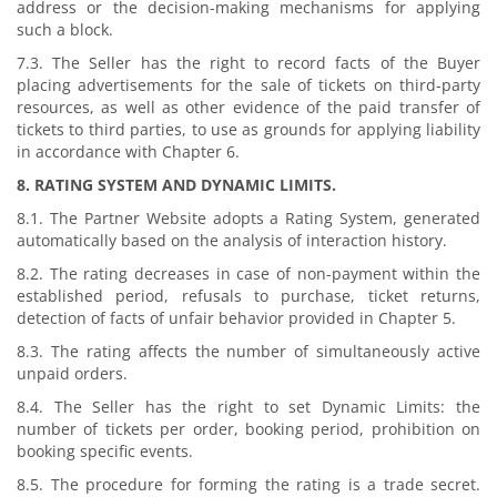
address or the decision-making mechanisms for applying
such a block.
7.3. The Seller has the right to record facts of the Buyer
placing advertisements for the sale of tickets on third-party
resources, as well as other evidence of the paid transfer of
tickets to third parties, to use as grounds for applying liability
in accordance with Chapter 6.
8. RATING SYSTEM AND DYNAMIC LIMITS.
8.1. The Partner Website adopts a Rating System, generated
automatically based on the analysis of interaction history.
8.2. The rating decreases in case of non-payment within the
established period, refusals to purchase, ticket returns,
detection of facts of unfair behavior provided in Chapter 5.
8.3. The rating affects the number of simultaneously active
unpaid orders.
8.4. The Seller has the right to set Dynamic Limits: the
number of tickets per order, booking period, prohibition on
booking specific events.
8.5. The procedure for forming the rating is a trade secret.