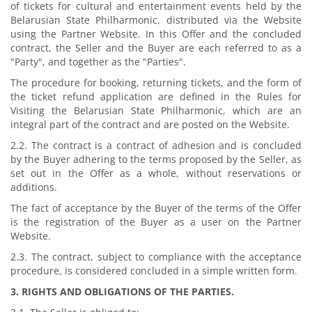
of tickets for cultural and entertainment events held by the
Belarusian State Philharmonic, distributed via the Website
using the Partner Website. In this Offer and the concluded
contract, the Seller and the Buyer are each referred to as a
"Party", and together as the "Parties".
The procedure for booking, returning tickets, and the form of
the ticket refund application are defined in the Rules for
Visiting the Belarusian State Philharmonic, which are an
integral part of the contract and are posted on the Website.
2.2. The contract is a contract of adhesion and is concluded
by the Buyer adhering to the terms proposed by the Seller, as
set out in the Offer as a whole, without reservations or
additions.
The fact of acceptance by the Buyer of the terms of the Offer
is the registration of the Buyer as a user on the Partner
Website.
2.3. The contract, subject to compliance with the acceptance
procedure, is considered concluded in a simple written form.
3. RIGHTS AND OBLIGATIONS OF THE PARTIES.