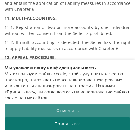
and entails the application of liability measures in accordance
with Chapter 6.
11. MULTI-ACCOUNTING
.
11.1. Registration of two or more accounts by one individual
without written consent from the Seller is prohibited.
11.2. If multi-accounting is detected, the Seller has the right
to apply liability measures in accordance with Chapter 6.
12. APPEAL PROCEDURE
.
12.1. The Buyer has the right to appeal the applied measures
Мы уважаем вашу конфиденциальность
by sending a reasoned claim to the Seller no later than 10
Мы используем файлы cookie, чтобы улучшить качество
days.
просмотра, показывать персонализированную рекламу
или контент и анализировать наш трафик. Нажимая
12.2. The claim is reviewed within 14 (fourteen) calendar
«Принять все», вы соглашаетесь на использование файлов
days. During the review period, restrictions may remain.
cookie наших сайтов.
12.3. The decision is final, except cases of violation of
consumer rights established by law.
Отклонить
13. EXCLUSION OF LIABILITY
.
Принять все
13.1. The Seller is not liable for the impossibility of
 Belarusian State Philharmonic welcomes you!
The Belaru
purchasing tickets caused by the application of Dynamic