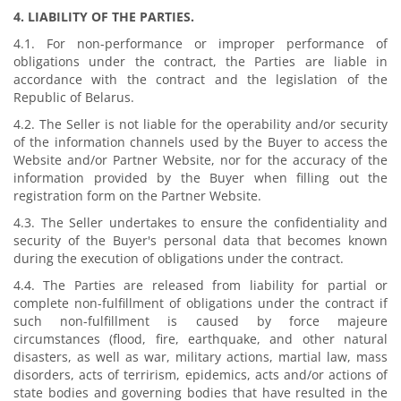
4. LIABILITY OF THE PARTIES.
4.1. For non-performance or improper performance of
obligations under the contract, the Parties are liable in
accordance with the contract and the legislation of the
Republic of Belarus.
4.2. The Seller is not liable for the operability and/or security
of the information channels used by the Buyer to access the
Website and/or Partner Website, nor for the accuracy of the
information provided by the Buyer when filling out the
registration form on the Partner Website.
4.3. The Seller undertakes to ensure the confidentiality and
security of the Buyer's personal data that becomes known
during the execution of obligations under the contract.
4.4. The Parties are released from liability for partial or
complete non-fulfillment of obligations under the contract if
such non-fulfillment is caused by force majeure
circumstances (flood, fire, earthquake, and other natural
disasters, as well as war, military actions, martial law, mass
disorders, acts of terrirism, epidemics, acts and/or actions of
state bodies and governing bodies that have resulted in the