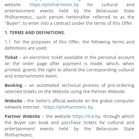
website
https://philharmonic.by
for cultural and
entertainment events held by the Belarusian State
Philharmonic, such person hereinafter referred to as the
"Buyer", to enter into a contract under the terms of this Offer.
1. TERMS AND DEFINITIONS.
1.1. For the purposes of this Offer, the following terms and
definitions are used:
Ticket
– an electronic ticket available in the personal account
on the order page after payment is made, which, when
printed, grants the right to attend the corresponding cultural
and entertainment event.
Booking
– an automated technical process of pre-ordering
selected tickets on the Website using the Partner Website.
Website
– the Seller's official website on the global computer
network Internet -
https://philharmonic.by
.
Partner Website
– the website
https://tce.by
, through which
the Buyer can book and purchase tickets for cultural and
entertainment events held by the Belarusian State
Philharmonic.