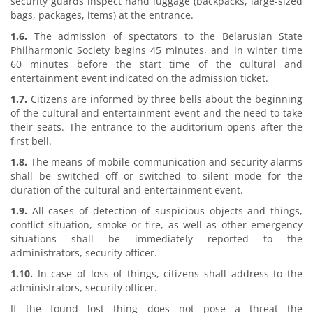
security guards inspect hand luggage (backpacks, large-sized
bags, packages, items) at the entrance.
1.6.
The admission of spectators to the Belarusian State
Philharmonic Society begins 45 minutes, and in winter time
60 minutes before the start time of the cultural and
entertainment event indicated on the admission ticket.
1.7.
Citizens are informed by three bells about the beginning
of the cultural and entertainment event and the need to take
their seats. The entrance to the auditorium opens after the
first bell.
1.8.
The means of mobile communication and security alarms
shall be switched off or switched to silent mode for the
duration of the cultural and entertainment event.
1.9.
All cases of detection of suspicious objects and things,
conflict situation, smoke or fire, as well as other emergency
situations shall be immediately reported to the
administrators, security officer.
1.10.
In case of loss of things, citizens shall address to the
administrators, security officer.
If the found lost thing does not pose a threat the