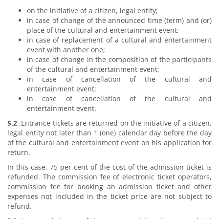
on the initiative of a citizen, legal entity;
in case of change of the announced time (term) and (or)
place of the cultural and entertainment event;
in case of replacement of a cultural and entertainment
event with another one;
in case of change in the composition of the participants
of the cultural and entertainment event;
in case of cancellation of the cultural and
entertainment event;
in case of cancellation of the cultural and
entertainment event.
5.2
.Entrance tickets are returned on the initiative of a citizen,
legal entity not later than 1 (one) calendar day before the day
of the cultural and entertainment event on his application for
return.
In this case, 75 per cent of the cost of the admission ticket is
refunded. The commission fee of electronic ticket operators,
commission fee for booking an admission ticket and other
expenses not included in the ticket price are not subject to
refund.