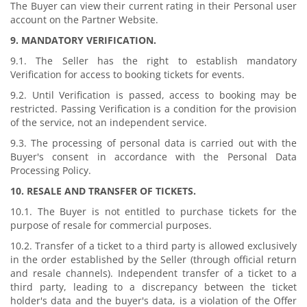
The Buyer can view their current rating in their Personal user
account on the Partner Website.
9. MANDATORY VERIFICATION.
9.1. The Seller has the right to establish mandatory
Verification for access to booking tickets for events.
9.2. Until Verification is passed, access to booking may be
restricted. Passing Verification is a condition for the provision
of the service, not an independent service.
9.3. The processing of personal data is carried out with the
Buyer's consent in accordance with the Personal Data
Processing Policy.
10. RESALE AND TRANSFER OF TICKETS.
10.1. The Buyer is not entitled to purchase tickets for the
purpose of resale for commercial purposes.
10.2. Transfer of a ticket to a third party is allowed exclusively
in the order established by the Seller (through official return
and resale channels). Independent transfer of a ticket to a
third party, leading to a discrepancy between the ticket
holder's data and the buyer's data, is a violation of the Offer