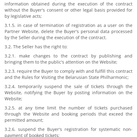
information obtained during the execution of the contract
without the Buyer's consent or other legal basis provided for
by legislative acts;
3.1.5. in case of termination of registration as a user on the
Partner Website, delete the Buyer's personal data processed
by the Seller during the execution of the contract.
3.2. The Seller has the right to:
3.2.1. make changes to the contract by publishing and
bringing them to the public's attention on the Website;
3.2.3. require the Buyer to comply with and fulfill this contract
and the Rules for Visiting the Belarusian State Philharmonic;
3.2.4. temporarily suspend the sale of tickets through the
Website, notifying the Buyer by posting information on the
Website;
3.2.5. at any time limit the number of tickets purchased
through the Website and booking periods that exceed the
permitted amount;
3.2.6. suspend the Buyer's registration for systematic non-
payment of booked tickets;