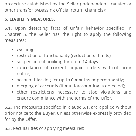
procedure established by the Seller (independent transfer or
other transfer bypassing official return channels);
6. LIABILITY MEASURES.
6.1. Upon detecting facts of unfair behavior specified in
Chapter 5, the Seller has the right to apply the following
measures:
warning;
restriction of functionality (reduction of limits);
suspension of booking for up to 14 days;
cancellation of current unpaid orders without prior
notice;
account blocking for up to 6 months or permanently;
merging of accounts (if multi-accounting is detected);
other restrictions necessary to stop violations and
ensure compliance with the terms of the Offer.
6.2. The measures specified in clause 6.1. are applied without
prior notice to the Buyer, unless otherwise expressly provided
for by the Offer.
6.3. Peculiarities of applying measures: