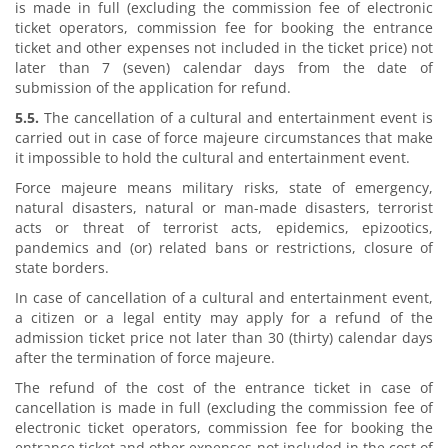
is made in full (excluding the commission fee of electronic
ticket operators, commission fee for booking the entrance
ticket and other expenses not included in the ticket price) not
later than 7 (seven) calendar days from the date of
submission of the application for refund.
5.5.
The cancellation of a cultural and entertainment event is
carried out in case of force majeure circumstances that make
it impossible to hold the cultural and entertainment event.
Force majeure means military risks, state of emergency,
natural disasters, natural or man-made disasters, terrorist
acts or threat of terrorist acts, epidemics, epizootics,
pandemics and (or) related bans or restrictions, closure of
state borders.
In case of cancellation of a cultural and entertainment event,
a citizen or a legal entity may apply for a refund of the
admission ticket price not later than 30 (thirty) calendar days
after the termination of force majeure.
The refund of the cost of the entrance ticket in case of
cancellation is made in full (excluding the commission fee of
electronic ticket operators, commission fee for booking the
entrance ticket and other expenses not included in the cost of