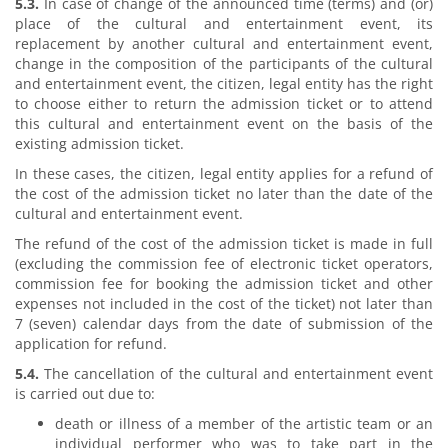
5.3.
In case of change of the announced time (terms) and (or)
place of the cultural and entertainment event, its
replacement by another cultural and entertainment event,
change in the composition of the participants of the cultural
and entertainment event, the citizen, legal entity has the right
to choose either to return the admission ticket or to attend
this cultural and entertainment event on the basis of the
existing admission ticket.
In these cases, the citizen, legal entity applies for a refund of
the cost of the admission ticket no later than the date of the
cultural and entertainment event.
The refund of the cost of the admission ticket is made in full
(excluding the commission fee of electronic ticket operators,
commission fee for booking the admission ticket and other
expenses not included in the cost of the ticket) not later than
7 (seven) calendar days from the date of submission of the
application for refund.
5.4.
The cancellation of the cultural and entertainment event
is carried out due to:
death or illness of a member of the artistic team or an
individual performer who was to take part in the