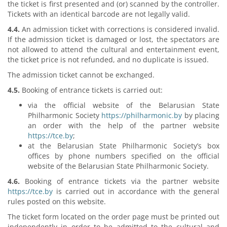
the ticket is first presented and (or) scanned by the controller.
Tickets with an identical barcode are not legally valid.
4.4.
An admission ticket with corrections is considered invalid.
If the admission ticket is damaged or lost, the spectators are
not allowed to attend the cultural and entertainment event,
the ticket price is not refunded, and no duplicate is issued.
The admission ticket cannot be exchanged.
4.5.
Booking of entrance tickets is carried out:
via the official website of the Belarusian State
Philharmonic Society
https://philharmonic.by
by placing
an order with the help of the partner website
https://tce.by
;
at the Belarusian State Philharmonic Society’s box
offices by phone numbers specified on the official
website of the Belarusian State Philharmonic Society.
4.6.
Booking of entrance tickets via the partner website
https://tce.by
is carried out in accordance with the general
rules posted on this website.
The ticket form located on the order page must be printed out
independently in order to be admitted to the cultural and