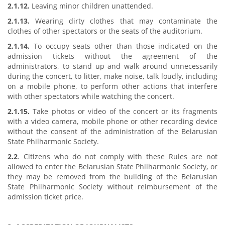
2.1.12.
Leaving minor children unattended.
2.1.13.
Wearing dirty clothes that may contaminate the
clothes of other spectators or the seats of the auditorium.
2.1.14.
To occupy seats other than those indicated on the
admission tickets without the agreement of the
administrators, to stand up and walk around unnecessarily
during the concert, to litter, make noise, talk loudly, including
on a mobile phone, to perform other actions that interfere
with other spectators while watching the concert.
2.1.15.
Take photos or video of the concert or its fragments
with a video camera, mobile phone or other recording device
without the consent of the administration of the Belarusian
State Philharmonic Society.
2.2
. Citizens who do not comply with these Rules are not
allowed to enter the Belarusian State Philharmonic Society, or
they may be removed from the building of the Belarusian
State Philharmonic Society without reimbursement of the
admission ticket price.