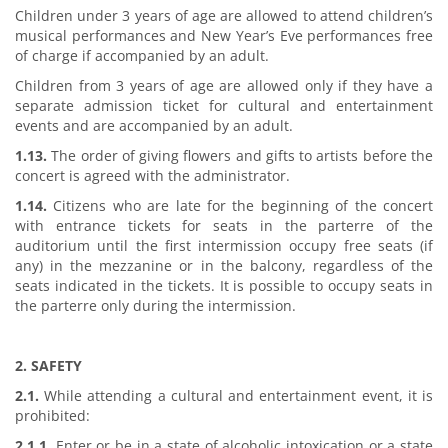
Children under 3 years of age are allowed to attend children’s
musical performances and New Year’s Eve performances free
of charge if accompanied by an adult.
Children from 3 years of age are allowed only if they have a
separate admission ticket for cultural and entertainment
events and are accompanied by an adult.
1.13.
The order of giving flowers and gifts to artists before the
concert is agreed with the administrator.
1.14.
Citizens who are late for the beginning of the concert
with entrance tickets for seats in the parterre of the
auditorium until the first intermission occupy free seats (if
any) in the mezzanine or in the balcony, regardless of the
seats indicated in the tickets. It is possible to occupy seats in
the parterre only during the intermission.
2. SAFETY
2.1.
While attending a cultural and entertainment event, it is
prohibited:
2.1.1.
Enter or be in a state of alcoholic intoxication or a state