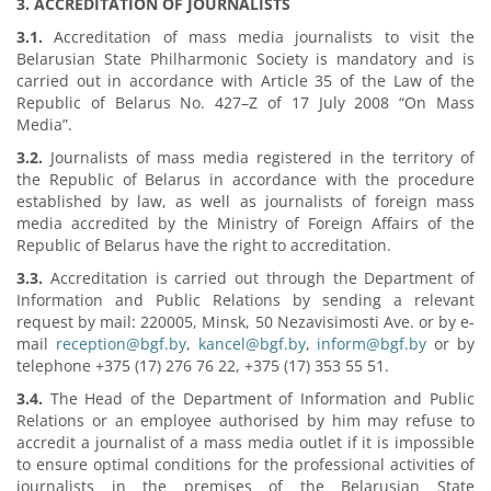
3. ACCREDITATION OF JOURNALISTS
3.1.
Accreditation of mass media journalists to visit the
Belarusian State Philharmonic Society is mandatory and is
carried out in accordance with Article 35 of the Law of the
Republic of Belarus No. 427–Z of 17 July 2008 “On Mass
Media”.
3.2.
Journalists of mass media registered in the territory of
the Republic of Belarus in accordance with the procedure
established by law, as well as journalists of foreign mass
media accredited by the Ministry of Foreign Affairs of the
Republic of Belarus have the right to accreditation.
3.3.
Accreditation is carried out through the Department of
Information and Public Relations by sending a relevant
request by mail: 220005, Minsk, 50 Nezavisimosti Ave. or by e-
mail
reception@bgf.by
,
kancel@bgf.by
,
inform@bgf.by
or by
telephone +375 (17) 276 76 22, +375 (17) 353 55 51.
3.4.
The Head of the Department of Information and Public
Relations or an employee authorised by him may refuse to
accredit a journalist of a mass media outlet if it is impossible
to ensure optimal conditions for the professional activities of
journalists in the premises of the Belarusian State