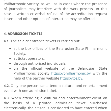
Philharmonic Society, as well as in cases where the presence
of journalists may interfere with the work process. In this
case, a written or verbal refusal of the accreditation request
is sent and other options of interaction may be offered.
4. ADMISSION TICKETS
4.1.
The sale of entrance tickets is carried out:
at the box offices of the Belarusian State Philharmonic
Society;
at ticket operators;
through authorised individuals;
via the official website of the Belarusian State
Philharmonic Society
https://philharmonic.by
with the
help of the partner website
https://tce.by
.
4.2.
Only one person can attend a cultural and entertainment
event with one admission ticket.
4.3.
When attending a cultural and entertainment event on
the basis of a printed admission ticket purchased
electronically, the citizen is considered to have entered when